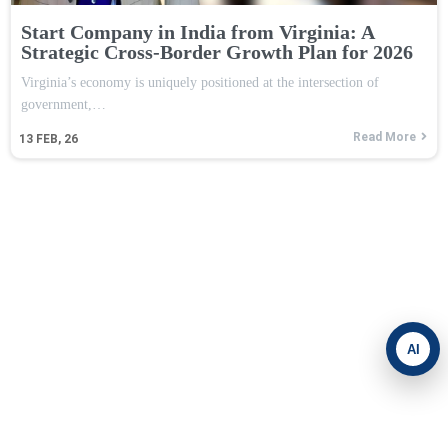
Start Company in India from Virginia: A
Strategic Cross-Border Growth Plan for 2026
Virginia’s economy is uniquely positioned at the intersection of
government,…
Read More
13
FEB, 26
AI