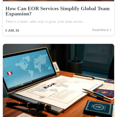
How Can EOR Services Simplify Global Team
Expansion?
There's a faster, safer way to grow your team across…
Read More
3
JUN, 26