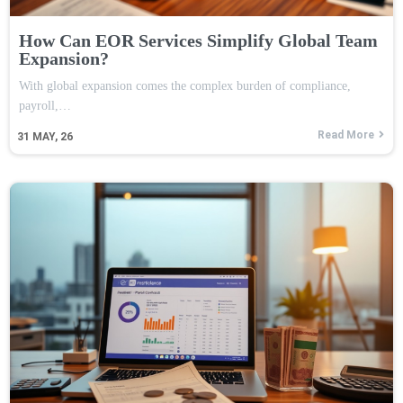
How Can EOR Services Simplify Global Team
Expansion?
With global expansion comes the complex burden of compliance,
payroll,…
Read More
31
MAY, 26