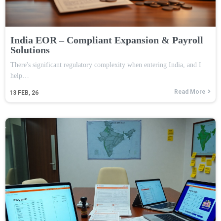
India EOR – Compliant Expansion & Payroll
Solutions
There's significant regulatory complexity when entering India, and I
help…
Read More
13
FEB, 26