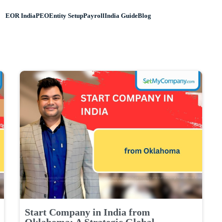
EOR India
PEO
Entity Setup
Payroll
India Guide
Blog
Start Company in India from
Oklahoma: A Strategic Global