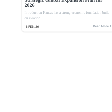
2026
Introduction Kansas has a strong economic foundation built
on aviation…
Read More
18
FEB, 26