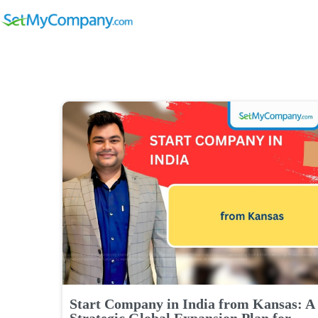
Start Company in India from Kansas: A
Strategic Global Expansion Plan for