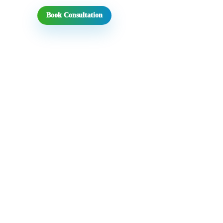
Book Consultation