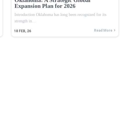
Expansion Plan for 2026
Introduction Oklahoma has long been recognized for its
strength in…
Read More
18
FEB, 26