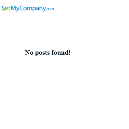
No posts found!