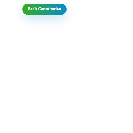
Book Consultation