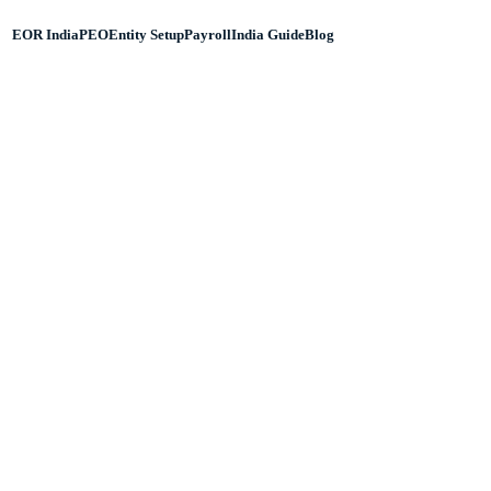
EOR India
PEO
Entity Setup
Payroll
India Guide
Blog