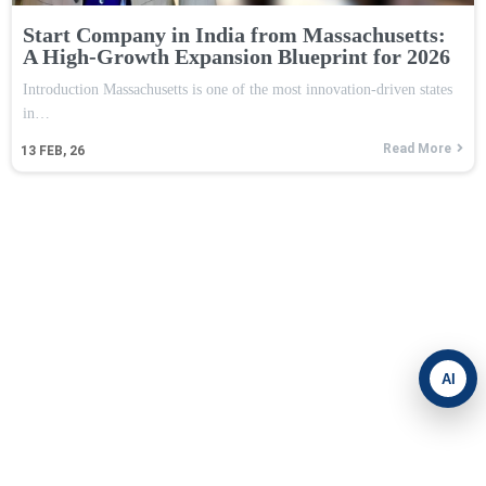
Start Company in India from Massachusetts:
A High-Growth Expansion Blueprint for 2026
Introduction Massachusetts is one of the most innovation-driven states
in…
Read More
13
FEB, 26
AI