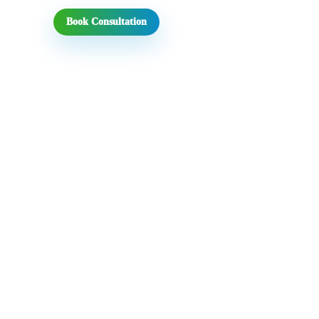
Book Consultation