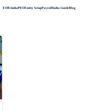
EOR India
PEO
Entity Setup
Payroll
India Guide
Blog