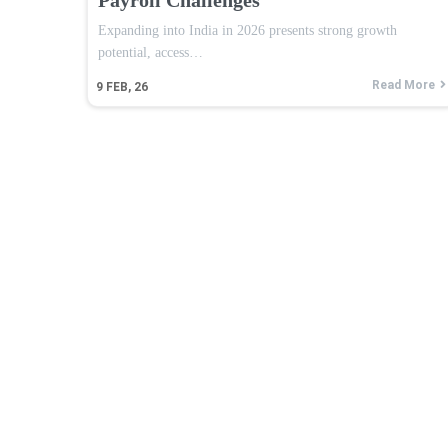
Expanding into India in 2026 presents strong growth
potential, access…
Read More
9
FEB, 26