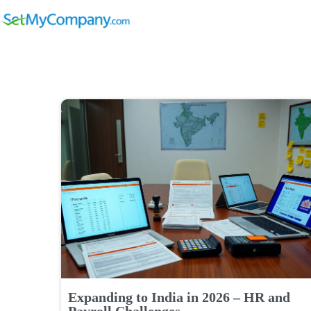
Expanding to India in 2026 – HR and
Payroll Challenges