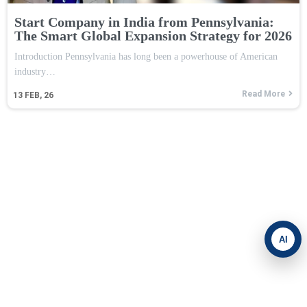
Start Company in India from Pennsylvania:
The Smart Global Expansion Strategy for 2026
Introduction Pennsylvania has long been a powerhouse of American
industry…
Read More
13
FEB, 26
AI