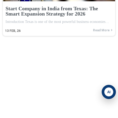
Start Company in India from Texas: The
Smart Expansion Strategy for 2026
Introduction Texas is one of the most powerful business economies…
Read More
13
FEB, 26
AI