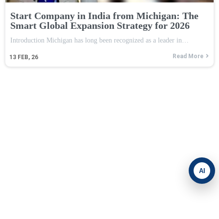
Start Company in India from Michigan: The
Smart Global Expansion Strategy for 2026
Introduction Michigan has long been recognized as a leader in…
Read More
13
FEB, 26
AI