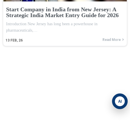
Start Company in India from New Jersey: A
Strategic India Market Entry Guide for 2026
Introduction New Jersey has long been a powerhouse in
pharmaceuticals,…
Read More
13
FEB, 26
AI