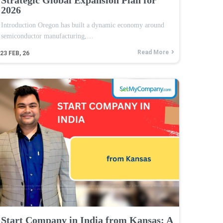
2026
Introduction Oregon has built a dynamic economy around
semiconductor manufacturing,…
Read More
23
FEB, 26
Start Company in India from Kansas: A