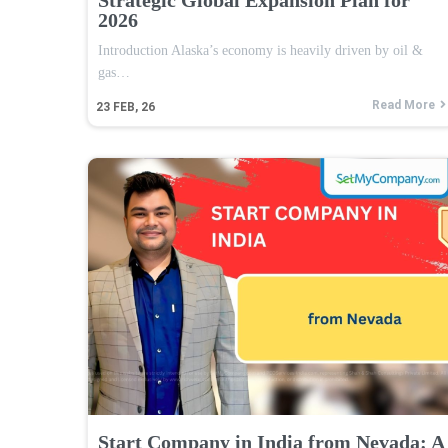
2026
Introduction Alaska’s economy is heavily driven by oil &
gas…
Read More
23
FEB, 26
Start Company in India from Nevada: A