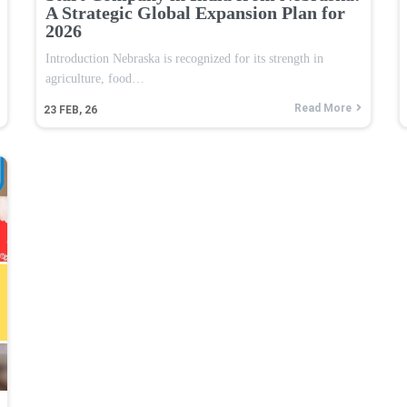
A Strategic Global Expansion Plan for
2026
Introduction Nebraska is recognized for its strength in
agriculture, food…
Read More
23
FEB, 26