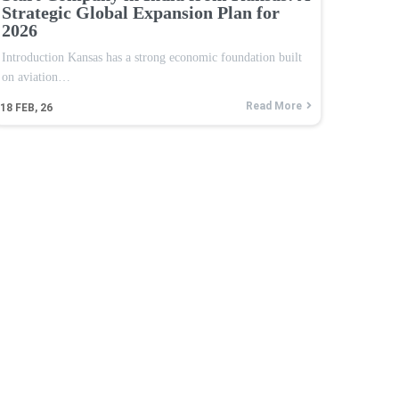
Strategic Global Expansion Plan for
2026
Introduction Kansas has a strong economic foundation built
on aviation…
Read More
18
FEB, 26