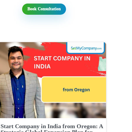
Book Consultation
Start Company in India from Oregon: A
Strategic Global Expansion Plan for