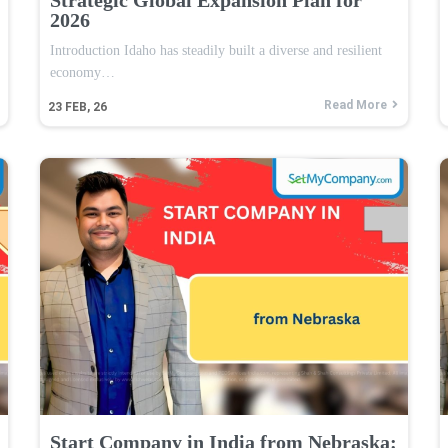
2026
Introduction Idaho has steadily built a diverse and resilient
economy…
Read More
23
FEB, 26
Start Company in India from Nebraska: