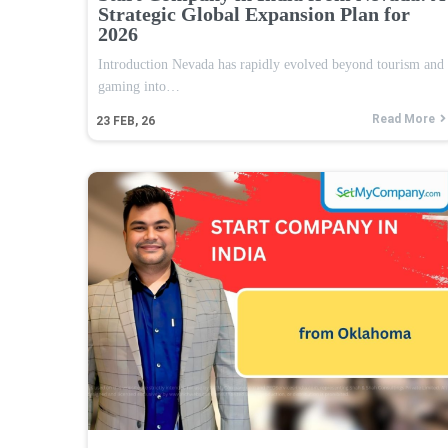
Strategic Global Expansion Plan for
2026
Introduction Nevada has rapidly evolved beyond tourism and
gaming into…
Read More
23
FEB, 26