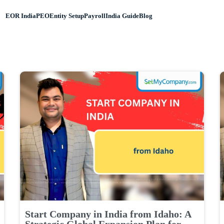
EOR India
PEO
Entity Setup
Payroll
India Guide
Blog
Start Company in India from Idaho: A
Strategic Global Expansion Plan for