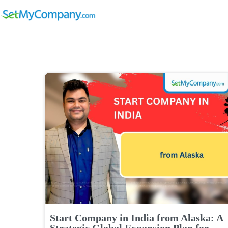
Start Company in India from Alaska: A
Strategic Global Expansion Plan for