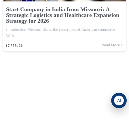
Start Company in India from Missouri: A
Strategic Logistics and Healthcare Expansion
Strategy for 2026
Introduction Missouri sits at the crossroads of American commerce.
With…
Read More
17
FEB, 26
AI