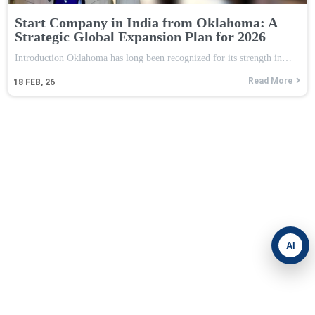
Start Company in India from Oklahoma: A
Strategic Global Expansion Plan for 2026
Introduction Oklahoma has long been recognized for its strength in…
Read More
18
FEB, 26
AI