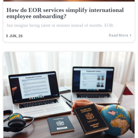
How do EOR services simplify international
employee onboarding?
Just imagine hiring talent in minutes instead of months. EOR…
Read More
5
JUN, 26