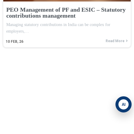
PEO Management of PF and ESIC – Statutory
contributions management
Managing statutory contributions in India can be complex for
employers,…
Read More
10
FEB, 26
AI