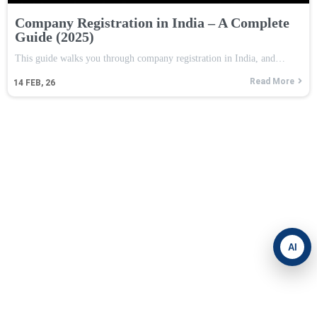
Company Registration in India – A Complete
Guide (2025)
This guide walks you through company registration in India, and…
Read More
14
FEB, 26
AI