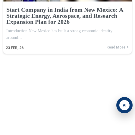
Start Company in India from New Mexico: A
Strategic Energy, Aerospace, and Research
Expansion Plan for 2026
Introduction New Mexico has built a strong economic identity
around…
Read More
23
FEB, 26
AI