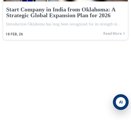
Start Company in India from Oklahoma: A
Strategic Global Expansion Plan for 2026
Introduction Oklahoma has long been recognized for its strength in…
Read More
18
FEB, 26
AI