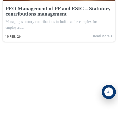
PEO Management of PF and ESIC – Statutory
contributions management
Managing statutory contributions in India can be complex for
employers,…
Read More
10
FEB, 26
AI