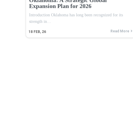
Expansion Plan for 2026
Introduction Oklahoma has long been recognized for its
strength in…
Read More
18
FEB, 26