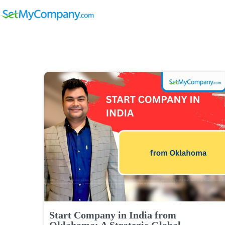
Start Company in India from
Oklahoma: A Strategic Global