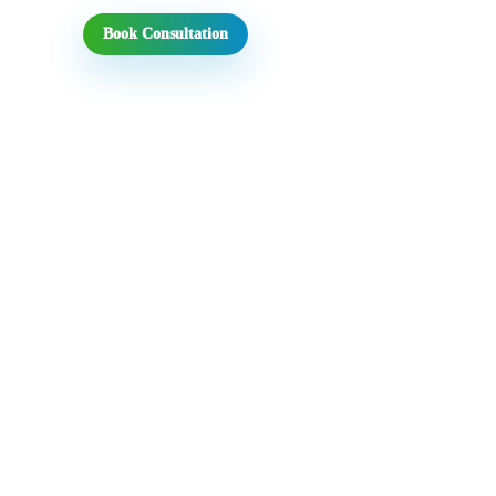
Book Consultation