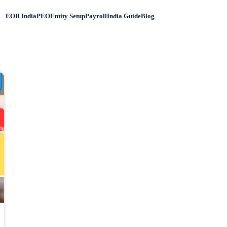
EOR India
PEO
Entity Setup
Payroll
India Guide
Blog