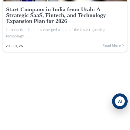
Start Company in India from Utah: A
Strategic SaaS, Fintech, and Technology
Expansion Plan for 2026
Introduction Utah has emerged as one of the fastest-growing
technology…
Read More
23
FEB, 26
AI