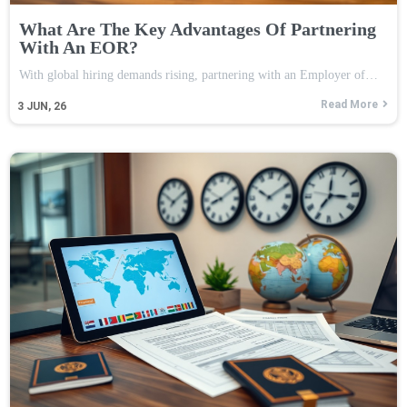
What Are The Key Advantages Of Partnering
With An EOR?
With global hiring demands rising, partnering with an Employer of…
Read More
3
JUN, 26