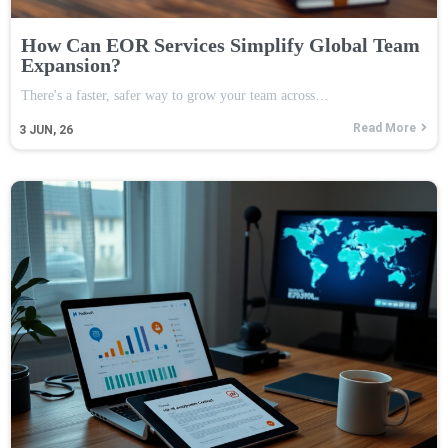
How Can EOR Services Simplify Global Team
Expansion?
There's a faster, safer way to grow your team across…
Read More
3
JUN, 26