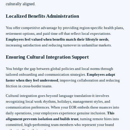
culturally aligned.
Localized Benefits Administration
You offer competitive advantage by providing region-specific health plans,
retirement options, and paid time off that reflect local expectations.
Employees feel valued when benefits match their lifestyle needs
,
increasing satisfaction and reducing turnover in unfamiliar markets.
Ensuring Cultural Integration Support
You bridge the gap between global policies and local norms through
tailored onboarding and communication strategies.
Employees adapt
faster when they feel understood
, improving collaboration and reducing
friction in cross-border teams.
Cultural integration goes beyond language translation-it involves
recognizing local work rhythms, holidays, management styles, and
communication preferences. When your EOR embeds these nuances into
daily operations, your employees experience genuine inclusion.
This
alignment prevents isolation and builds trust
, turning remote hires into
committed, high-performing team members who represent your brand