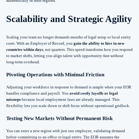
authentically in their regions.
Scalability and Strategic Agility
Scaling your team no longer demands months of legal setup or local entity
costs. With an Employer of Record, you
gain the ability to hire in new
countries within days
, not quarters. This speed transforms how you respond
to market shifts, letting you align talent with opportunity-fast-without
long-term overhead.
Pivoting Operations with Minimal Friction
Adjusting your workforce in response to demand is simple when your EOR
handles compliance and payroll. You
avoid costly layoffs or legal
missteps
because local employment laws are already managed. This
flexibility lets you scale down or shift focus without operational gridlock.
Testing New Markets Without Permanent Risk
You can enter a new region with just one employee, validating demand
before committing to an office or legal entity. The EOR assumes the