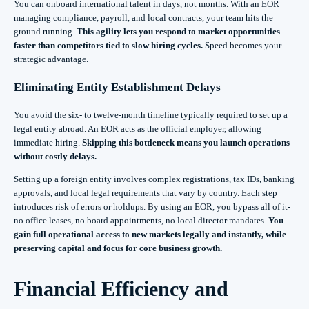
You can onboard international talent in days, not months. With an EOR
managing compliance, payroll, and local contracts, your team hits the
ground running.
This agility lets you respond to market opportunities
faster than competitors tied to slow hiring cycles.
Speed becomes your
strategic advantage.
Eliminating Entity Establishment Delays
You avoid the six- to twelve-month timeline typically required to set up a
legal entity abroad. An EOR acts as the official employer, allowing
immediate hiring.
Skipping this bottleneck means you launch operations
without costly delays.
Setting up a foreign entity involves complex registrations, tax IDs, banking
approvals, and local legal requirements that vary by country. Each step
introduces risk of errors or holdups. By using an EOR, you bypass all of it-
no office leases, no board appointments, no local director mandates.
You
gain full operational access to new markets legally and instantly, while
preserving capital and focus for core business growth.
Financial Efficiency and