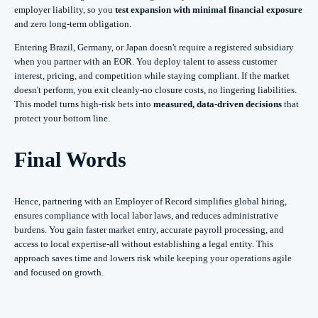
employer liability, so you
test expansion with minimal financial exposure
and zero long-term obligation.
Entering Brazil, Germany, or Japan doesn't require a registered subsidiary
when you partner with an EOR. You deploy talent to assess customer
interest, pricing, and competition while staying compliant. If the market
doesn't perform, you exit cleanly-no closure costs, no lingering liabilities.
This model turns high-risk bets into
measured, data-driven decisions
that
protect your bottom line.
Final Words
Hence, partnering with an Employer of Record simplifies global hiring,
ensures compliance with local labor laws, and reduces administrative
burdens. You gain faster market entry, accurate payroll processing, and
access to local expertise-all without establishing a legal entity. This
approach saves time and lowers risk while keeping your operations agile
and focused on growth.