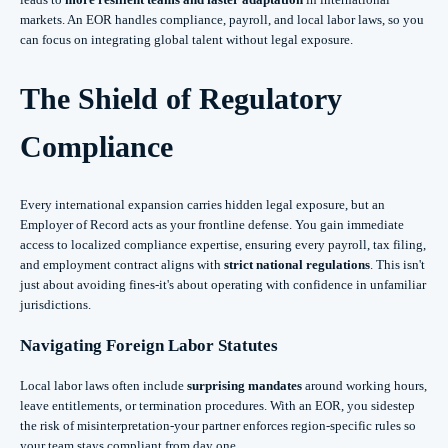
markets. An EOR handles compliance, payroll, and local labor laws, so you
can focus on integrating global talent without legal exposure.
The Shield of Regulatory
Compliance
Every international expansion carries hidden legal exposure, but an
Employer of Record acts as your frontline defense. You gain immediate
access to localized compliance expertise, ensuring every payroll, tax filing,
and employment contract aligns with
strict national regulations
. This isn't
just about avoiding fines-it's about operating with confidence in unfamiliar
jurisdictions.
Navigating Foreign Labor Statutes
Local labor laws often include
surprising mandates
around working hours,
leave entitlements, or termination procedures. With an EOR, you sidestep
the risk of misinterpretation-your partner enforces region-specific rules so
your team stays compliant from day one.