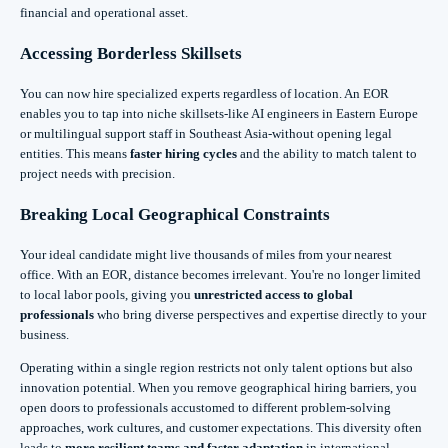
financial and operational asset.
Accessing Borderless Skillsets
You can now hire specialized experts regardless of location. An EOR
enables you to tap into niche skillsets-like AI engineers in Eastern Europe
or multilingual support staff in Southeast Asia-without opening legal
entities. This means
faster hiring cycles
and the ability to match talent to
project needs with precision.
Breaking Local Geographical Constraints
Your ideal candidate might live thousands of miles from your nearest
office. With an EOR, distance becomes irrelevant. You're no longer limited
to local labor pools, giving you
unrestricted access to global
professionals
who bring diverse perspectives and expertise directly to your
business.
Operating within a single region restricts not only talent options but also
innovation potential. When you remove geographical hiring barriers, you
open doors to professionals accustomed to different problem-solving
approaches, work cultures, and customer expectations. This diversity often
leads to
more resilient teams and faster adaptation
in international