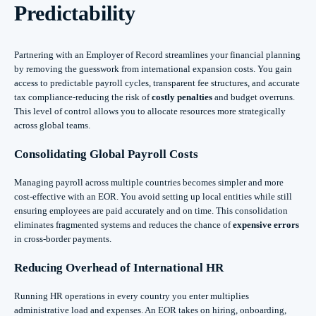
Predictability
Partnering with an Employer of Record streamlines your financial planning
by removing the guesswork from international expansion costs. You gain
access to predictable payroll cycles, transparent fee structures, and accurate
tax compliance-reducing the risk of
costly penalties
and budget overruns.
This level of control allows you to allocate resources more strategically
across global teams.
Consolidating Global Payroll Costs
Managing payroll across multiple countries becomes simpler and more
cost-effective with an EOR. You avoid setting up local entities while still
ensuring employees are paid accurately and on time. This consolidation
eliminates fragmented systems and reduces the chance of
expensive errors
in cross-border payments.
Reducing Overhead of International HR
Running HR operations in every country you enter multiplies
administrative load and expenses. An EOR takes on hiring, onboarding,