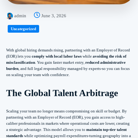
admin
June 3, 2026
Uncategorized
With global hiring demands rising, partnering with an Employer of Record
(EOR) lets you
comply with local labor laws
while
avoiding the risk of
misclassification
. You gain faster market entry,
reduced administrative
burden
, and full legal responsibility managed by experts-so you can focus
on scaling your team with confidence.
The Global Talent Arbitrage
Scaling your team no longer means compromising on skill or budget. By
partnering with an Employer of Record (EOR), you gain access to high-
caliber professionals in markets where operational costs are lower, creating
a strategic advantage. This model allows you to
maintain top-tier talent
standards
while optimizing payroll expenditures-turning geography into a