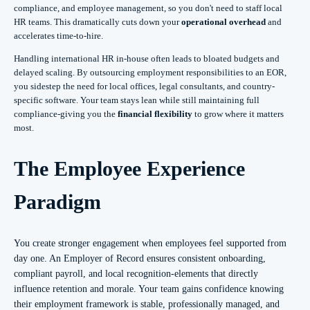
compliance, and employee management, so you don't need to staff local
HR teams. This dramatically cuts down your
operational overhead
and
accelerates time-to-hire.
Handling international HR in-house often leads to bloated budgets and
delayed scaling. By outsourcing employment responsibilities to an EOR,
you sidestep the need for local offices, legal consultants, and country-
specific software. Your team stays lean while still maintaining full
compliance-giving you the
financial flexibility
to grow where it matters
most.
The Employee Experience
Paradigm
You create stronger engagement when employees feel supported from
day one. An Employer of Record ensures consistent onboarding,
compliant payroll, and local recognition-elements that directly
influence retention and morale. Your team gains confidence knowing
their employment framework is stable, professionally managed, and