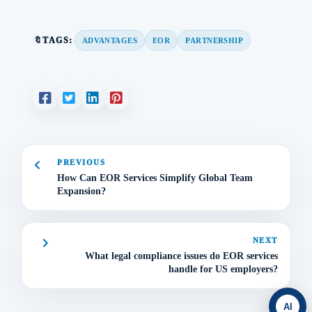
🔖TAGS:
ADVANTAGES
EOR
PARTNERSHIP
PREVIOUS
How Can EOR Services Simplify Global Team
Expansion?
NEXT
What legal compliance issues do EOR services
handle for US employers?
AI