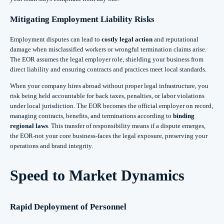
Mitigating Employment Liability Risks
Employment disputes can lead to
costly legal action
and reputational
damage when misclassified workers or wrongful termination claims arise.
The EOR assumes the legal employer role, shielding your business from
direct liability and ensuring contracts and practices meet local standards.
When your company hires abroad without proper legal infrastructure, you
risk being held accountable for back taxes, penalties, or labor violations
under local jurisdiction. The EOR becomes the official employer on record,
managing contracts, benefits, and terminations according to
binding
regional laws
. This transfer of responsibility means if a dispute emerges,
the EOR-not your core business-faces the legal exposure, preserving your
operations and brand integrity.
Speed to Market Dynamics
Rapid Deployment of Personnel