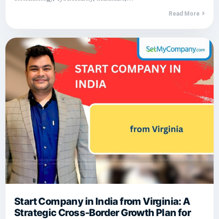
Read More
Start Company in India from Virginia: A
Strategic Cross-Border Growth Plan for