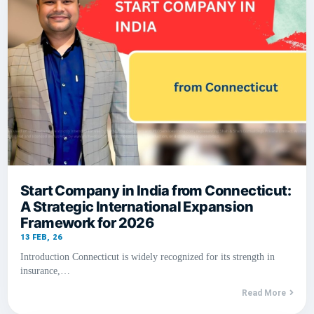
Start Company in India from Connecticut:
A Strategic International Expansion
Framework for 2026
13
FEB, 26
Introduction Connecticut is widely recognized for its strength in
insurance,…
Read More