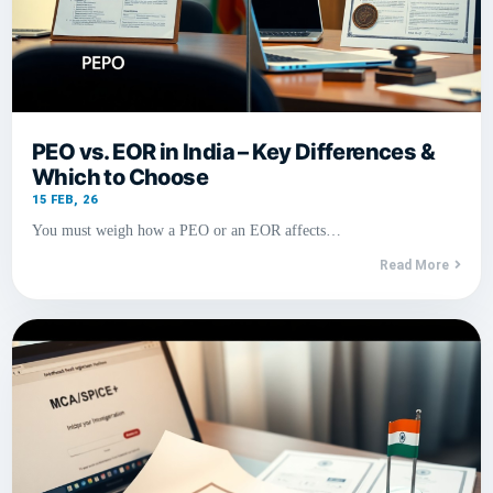
PEO vs. EOR in India – Key Differences &
Which to Choose
15
FEB, 26
You must weigh how a PEO or an EOR affects…
Read More