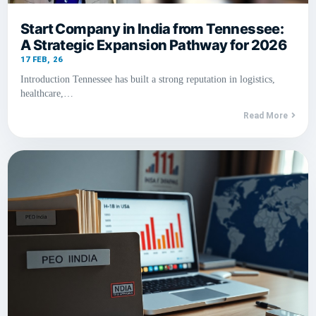
Start Company in India from Tennessee:
A Strategic Expansion Pathway for 2026
17
FEB, 26
Introduction Tennessee has built a strong reputation in logistics,
healthcare,…
Read More