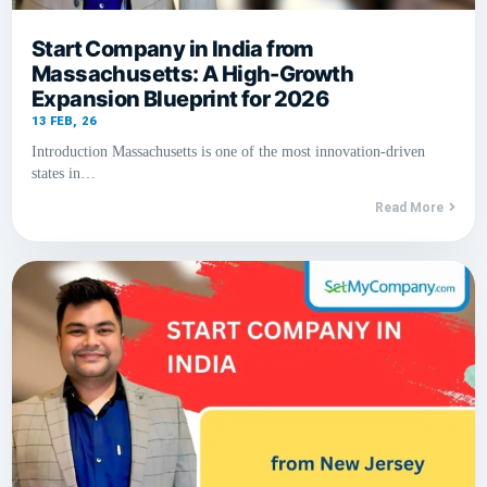
Start Company in India from
Massachusetts: A High-Growth
Expansion Blueprint for 2026
13
FEB, 26
Introduction Massachusetts is one of the most innovation-driven
states in…
Read More