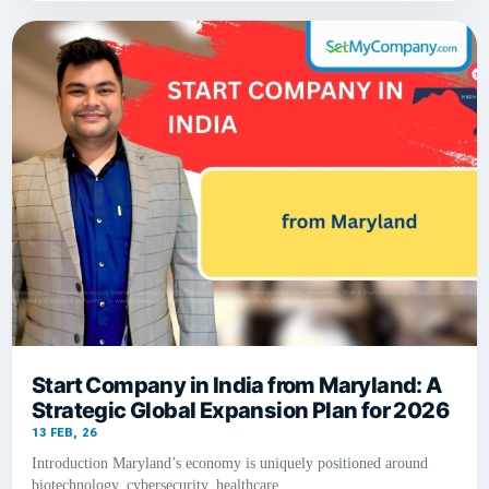
Start Company in India from Maryland: A
Strategic Global Expansion Plan for 2026
13
FEB, 26
Introduction Maryland’s economy is uniquely positioned around
biotechnology, cybersecurity, healthcare,…