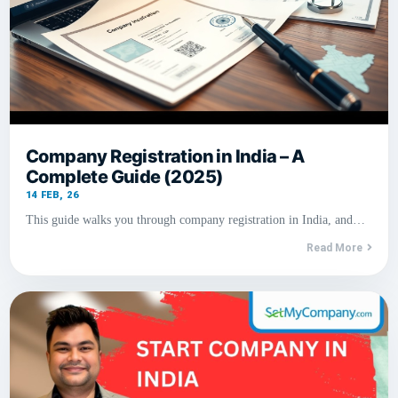
Company Registration in India – A
Complete Guide (2025)
14
FEB, 26
This guide walks you through company registration in India, and…
Read More