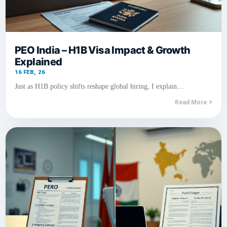
PEO India – H1B Visa Impact & Growth
Explained
16
FEB, 26
Just as H1B policy shifts reshape global hiring, I explain…
Read More