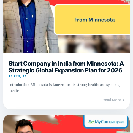
Start Company in India from Minnesota: A
Strategic Global Expansion Plan for 2026
13
FEB, 26
Introduction Minnesota is known for its strong healthcare systems,
medical…
Read More