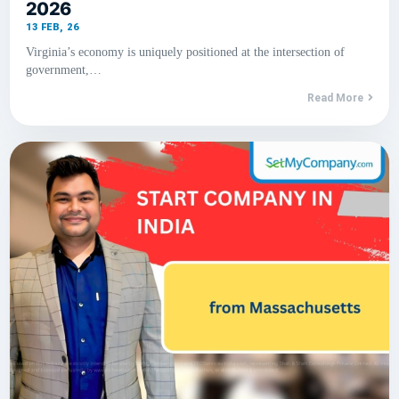
2026
13
FEB, 26
Virginia’s economy is uniquely positioned at the intersection of
government,…
Read More