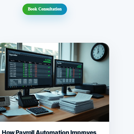
Book Consultation
How Payroll Automation Improves