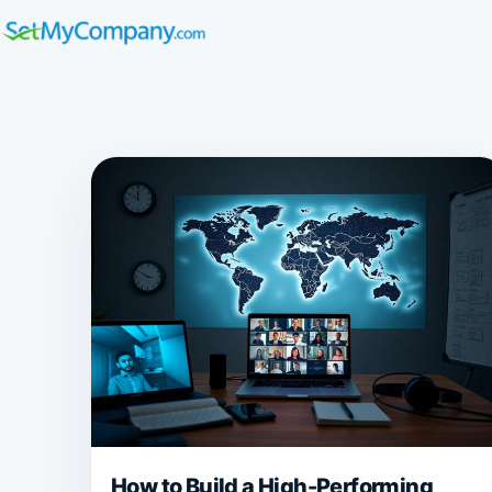
How to Build a High-Performing