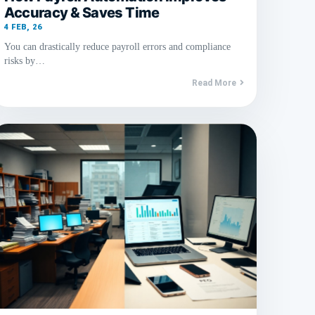
Accuracy & Saves Time
4
FEB, 26
You can drastically reduce payroll errors and compliance
risks by…
Read More