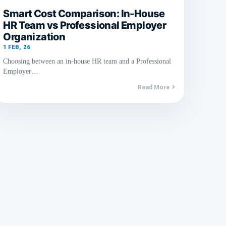
Smart Cost Comparison: In-House
HR Team vs Professional Employer
Organization
1
FEB, 26
Choosing between an in-house HR team and a Professional
Employer…
Read More