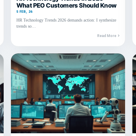
What PEO Customers Should Know
5
FEB, 26
HR Technology Trends 2026 demands action: I synthesize
trends so…
Read More