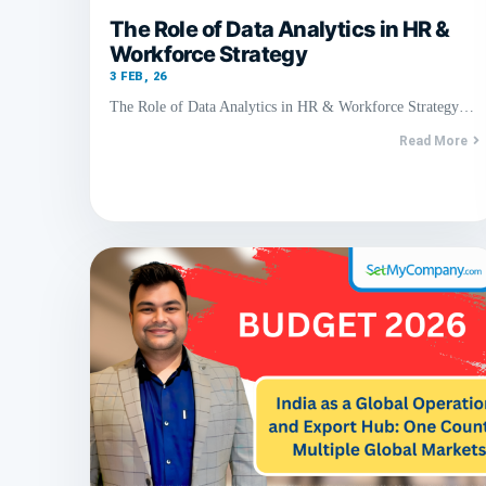
The Role of Data Analytics in HR &
Workforce Strategy
3
FEB, 26
The Role of Data Analytics in HR & Workforce Strategy…
Read More