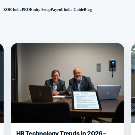
EOR India
PEO
Entity Setup
Payroll
India Guide
Blog
HR Technology Trends in 2026 –