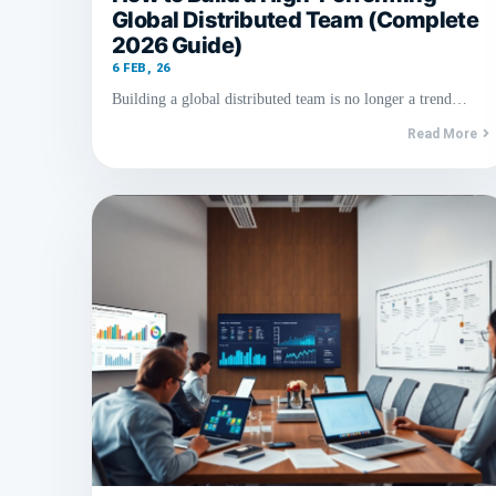
Global Distributed Team (Complete
2026 Guide)
6
FEB, 26
Building a global distributed team is no longer a trend…
Read More