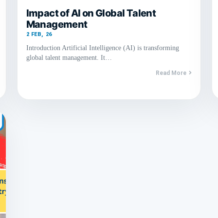
Impact of AI on Global Talent
Management
2
FEB, 26
Introduction Artificial Intelligence (AI) is transforming
global talent management. It…
Read More