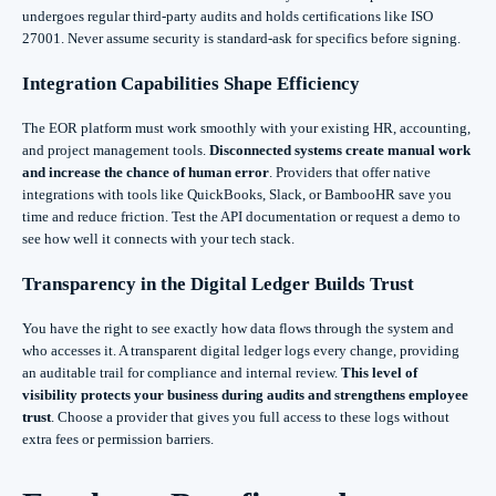
undergoes regular third-party audits and holds certifications like ISO
27001. Never assume security is standard-ask for specifics before signing.
Integration Capabilities Shape Efficiency
The EOR platform must work smoothly with your existing HR, accounting,
and project management tools.
Disconnected systems create manual work
and increase the chance of human error
. Providers that offer native
integrations with tools like QuickBooks, Slack, or BambooHR save you
time and reduce friction. Test the API documentation or request a demo to
see how well it connects with your tech stack.
Transparency in the Digital Ledger Builds Trust
You have the right to see exactly how data flows through the system and
who accesses it. A transparent digital ledger logs every change, providing
an auditable trail for compliance and internal review.
This level of
visibility protects your business during audits and strengthens employee
trust
. Choose a provider that gives you full access to these logs without
extra fees or permission barriers.