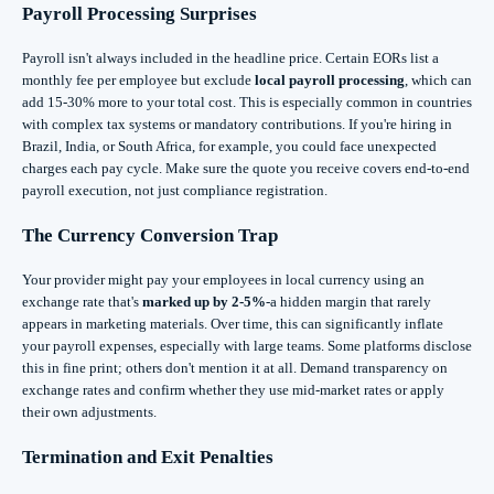
Payroll Processing Surprises
Payroll isn't always included in the headline price. Certain EORs list a
monthly fee per employee but exclude
local payroll processing
, which can
add 15-30% more to your total cost. This is especially common in countries
with complex tax systems or mandatory contributions. If you're hiring in
Brazil, India, or South Africa, for example, you could face unexpected
charges each pay cycle. Make sure the quote you receive covers end-to-end
payroll execution, not just compliance registration.
The Currency Conversion Trap
Your provider might pay your employees in local currency using an
exchange rate that's
marked up by 2-5%
-a hidden margin that rarely
appears in marketing materials. Over time, this can significantly inflate
your payroll expenses, especially with large teams. Some platforms disclose
this in fine print; others don't mention it at all. Demand transparency on
exchange rates and confirm whether they use mid-market rates or apply
their own adjustments.
Termination and Exit Penalties