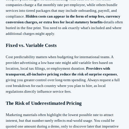
companies charge a flat monthly rate per employee, while others bundle
services into tiered packages that may include onboarding, payroll, and
compliance.
Hidden costs can appear in the form of setup fees, currency
conversion charges, or extra fees for local statutory benefits
-details often
buried in the fine print. You need to ask exactly what's included and where
additional charges might apply.
Fixed vs. Variable Costs
Cost predictability matters when budgeting for international teams. A
provider advertising a low base rate might add variable fees based on
location, local tax filings, or employment duration.
Providers with
transparent, all-inclusive pricing reduce the risk of surprise expenses
,
giving you greater control over long-term spending. Always request a full
cost breakdown for each country where you plan to hire, as local
regulations directly influence service fees.
The Risk of Underestimated Pricing
Marketing materials often highlight the lowest possible rate to attract
interest, but that number rarely reflects real-world usage. You could be
quoted one amount during a demo, only to discover later that imperative