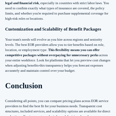
legal and financial risk
, especially in countries with strict labor laws. You
need to confirm exactly what types of insurance are covered, the policy
limits, and whether you're required to purchase supplemental coverage for
high-risk roles or locations.
Customization and Scalability of Benefit Packages
Your team's needs will evolve as you hire across regions and seniority
levels. The best EOR providers allow you to tier benefits based on role,
location, or employment type.
This flexibility means you can offer
competitive packages without overpaying for unnecessary perks
across
your entire workforce. Look for platforms that let you preview cost changes
when adjusting benefits-this transparency helps you forecast expenses
accurately and maintain control over your budget.
Conclusion
Considering all points, you can compare pricing plans across EOR service
providers to find the best fit for your business needs. Transparent cost
structures, included services, and scalability options are available for direct