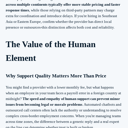
across multiple continents typically offer more stable pricing and faster
response times
, while those relying on third-party partners may charge
extra for coordination and introduce delays. If you're hiring in Southeast
Asia or Eastern Europe, confirm whether the provider has direct local
presence or outsources-this distinction affects both cost and reliability.
The Value of the Human
Element
Why Support Quality Matters More Than Price
You might find a provider with a lower monthly fee, but what happens
when an employee in your team faces a payroll error in a foreign country at
midnight?
The speed and empathy of human support can prevent minor
issues from becoming legal or morale problems
. Automated chatbots and
outsourced call centers often lack the authority or understanding to resolve
complex cross-border employment concerns. When you're managing teams
across time zones, the difference between a generic reply and a real expert
on the line can determine whether trust is built or broken.