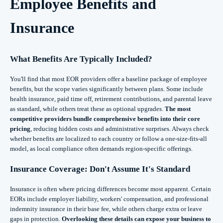
Employee Benefits and
Insurance
What Benefits Are Typically Included?
You'll find that most EOR providers offer a baseline package of employee
benefits, but the scope varies significantly between plans. Some include
health insurance, paid time off, retirement contributions, and parental leave
as standard, while others treat these as optional upgrades.
The most
competitive providers bundle comprehensive benefits into their core
pricing
, reducing hidden costs and administrative surprises. Always check
whether benefits are localized to each country or follow a one-size-fits-all
model, as local compliance often demands region-specific offerings.
Insurance Coverage: Don't Assume It's Standard
Insurance is often where pricing differences become most apparent. Certain
EORs include employer liability, workers' compensation, and professional
indemnity insurance in their base fee, while others charge extra or leave
gaps in protection.
Overlooking these details can expose your business to