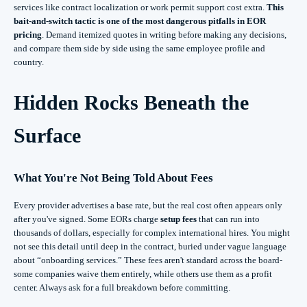
services like contract localization or work permit support cost extra.
This
bait-and-switch tactic is one of the most dangerous pitfalls in EOR
pricing
. Demand itemized quotes in writing before making any decisions,
and compare them side by side using the same employee profile and
country.
Hidden Rocks Beneath the
Surface
What You're Not Being Told About Fees
Every provider advertises a base rate, but the real cost often appears only
after you've signed. Some EORs charge
setup fees
that can run into
thousands of dollars, especially for complex international hires. You might
not see this detail until deep in the contract, buried under vague language
about “onboarding services.” These fees aren't standard across the board-
some companies waive them entirely, while others use them as a profit
center. Always ask for a full breakdown before committing.