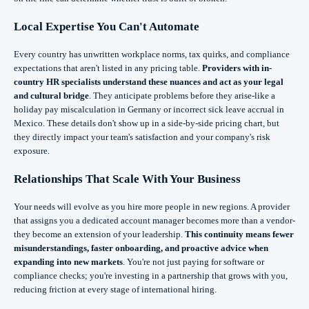
Local Expertise You Can't Automate
Every country has unwritten workplace norms, tax quirks, and compliance
expectations that aren't listed in any pricing table.
Providers with in-
country HR specialists understand these nuances and act as your legal
and cultural bridge
. They anticipate problems before they arise-like a
holiday pay miscalculation in Germany or incorrect sick leave accrual in
Mexico. These details don't show up in a side-by-side pricing chart, but
they directly impact your team's satisfaction and your company's risk
exposure.
Relationships That Scale With Your Business
Your needs will evolve as you hire more people in new regions. A provider
that assigns you a dedicated account manager becomes more than a vendor-
they become an extension of your leadership.
This continuity means fewer
misunderstandings, faster onboarding, and proactive advice when
expanding into new markets
. You're not just paying for software or
compliance checks; you're investing in a partnership that grows with you,
reducing friction at every stage of international hiring.