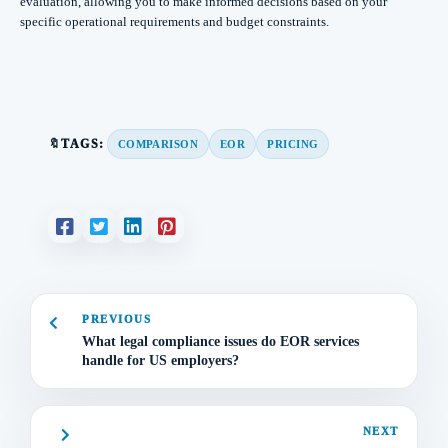
evaluation, allowing you to make informed decisions based on your
specific operational requirements and budget constraints.
🔖TAGS:
COMPARISON
EOR
PRICING
PREVIOUS
What legal compliance issues do EOR services
handle for US employers?
NEXT