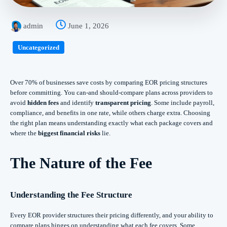
admin
June 1, 2026
Uncategorized
Over 70% of businesses save costs by comparing EOR pricing structures
before committing. You can-and should-compare plans across providers to
avoid
hidden fees
and identify
transparent pricing
. Some include payroll,
compliance, and benefits in one rate, while others charge extra. Choosing
the right plan means understanding exactly what each package covers and
where the
biggest financial risks
lie.
The Nature of the Fee
Understanding the Fee Structure
Every EOR provider structures their pricing differently, and your ability to
compare plans hinges on understanding what each fee covers. Some