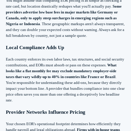
You might assume that comparing EOR pricing is as simple as checking a
rate card, but location drastically reshapes what you'll actually pay.
Some
providers advertise low base fees in major markets like Germany or
Canada, only to apply steep surcharges in emerging regions such as
Nigeria or Indonesia
. These geographic markups aren't always transparent,
and they can double your expected costs without warning. Always ask for a
full breakdown by country, not just a sample quote.
Local Compliance Adds Up
Each country enforces its own labor laws, tax structures, and social security
contributions, and EORs must absorb or pass on these expenses.
What
looks like a flat monthly fee may exclude mandatory employer-side
taxes that vary wildly-up to 40% in countries like France or Brazil
.
You're responsible for understanding these add-ons, because they directly
impact your bottom line. A provider that bundles compliance into one clear
price often saves you more than one offering a deceptively low headline
rate.
Provider Networks Influence Pricing
Your chosen EOR's operational footprint determines how efficiently they
handle payroll and legal obligations abroad.
Firms with in-house teams