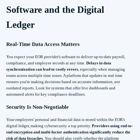
Software and the Digital
Ledger
Real-Time Data Access Matters
You expect your EOR provider's software to deliver up-to-date payroll,
compliance, and employee records at any time.
Delays in data
synchronization can lead to costly errors
, especially when managing
teams across multiple time zones. A platform that updates in real time
ensures you're making decisions based on accurate information, not
outdated reports. Look for systems that offer live dashboards and
automated alerts for key compliance deadlines.
Security Is Non-Negotiable
Your employees' personal and financial data is stored within the EOR's
digital ledger, making cybersecurity a top priority.
Providers using end-to-
end encryption and multi-factor authentication significantly reduce the
risk of data breaches
. You should also verify whether the platform