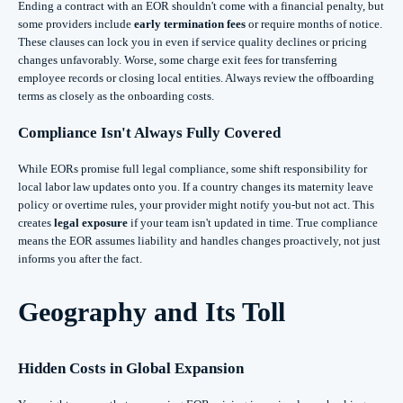
Ending a contract with an EOR shouldn't come with a financial penalty, but
some providers include
early termination fees
or require months of notice.
These clauses can lock you in even if service quality declines or pricing
changes unfavorably. Worse, some charge exit fees for transferring
employee records or closing local entities. Always review the offboarding
terms as closely as the onboarding costs.
Compliance Isn't Always Fully Covered
While EORs promise full legal compliance, some shift responsibility for
local labor law updates onto you. If a country changes its maternity leave
policy or overtime rules, your provider might notify you-but not act. This
creates
legal exposure
if your team isn't updated in time. True compliance
means the EOR assumes liability and handles changes proactively, not just
informs you after the fact.
Geography and Its Toll
Hidden Costs in Global Expansion