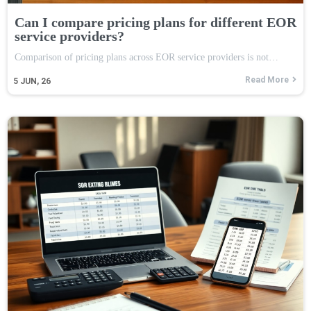
Can I compare pricing plans for different EOR
service providers?
Comparison of pricing plans across EOR service providers is not…
Read More
5
JUN, 26