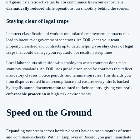
off guard by a retroactive tax bill or compliance fine-your exposure is
dramatically reduced
while operations run smoothly behind the scenes.
Staying clear of legal traps
Incorrect classification of workers or outdated employment contracts can
lead to lawsuits or government sanctions. An EOR keeps your team
properly classified and contracts up to date, helping you
stay clear of legal
traps
that could damage your reputation or result in steep fines.
Local labor courts often side with employees when contracts don't meet
statutory standards. An EOR uses jurisdiction-specific contracts that reflect
mandatory clauses, notice periods, and termination rules. This shields you
from disputes rooted in non-compliance and ensures every hire is backed
by legally sound documentation tailored to their country-giving you
real,
enforceable protection
in high-risk environments.
Speed on the Ground
Expanding your team across borders doesn't have to mean months of setup
and compliance checks. With an Employer of Record, you gain immediate