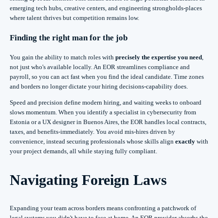
emerging tech hubs, creative centers, and engineering strongholds-places
where talent thrives but competition remains low.
Finding the right man for the job
You gain the ability to match roles with
precisely the expertise you need
,
not just who's available locally. An EOR streamlines compliance and
payroll, so you can act fast when you find the ideal candidate. Time zones
and borders no longer dictate your hiring decisions-capability does.
Speed and precision define modern hiring, and waiting weeks to onboard
slows momentum. When you identify a specialist in cybersecurity from
Estonia or a UX designer in Buenos Aires, the EOR handles local contracts,
taxes, and benefits-immediately. You avoid mis-hires driven by
convenience, instead securing professionals whose skills align
exactly
with
your project demands, all while staying fully compliant.
Navigating Foreign Laws
Expanding your team across borders means confronting a patchwork of
legal systems you didn't have to face at home. An EOR provider absorbs the