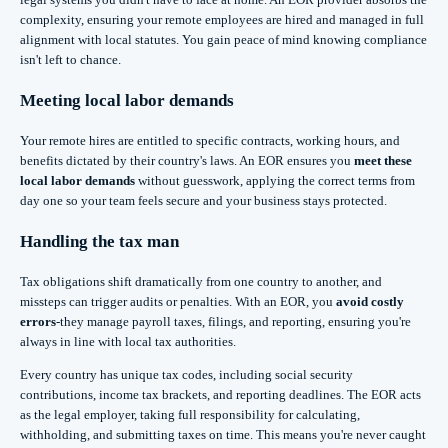
complexity, ensuring your remote employees are hired and managed in full
alignment with local statutes. You gain peace of mind knowing compliance
isn't left to chance.
Meeting local labor demands
Your remote hires are entitled to specific contracts, working hours, and
benefits dictated by their country's laws. An EOR ensures you
meet these
local labor demands
without guesswork, applying the correct terms from
day one so your team feels secure and your business stays protected.
Handling the tax man
Tax obligations shift dramatically from one country to another, and
missteps can trigger audits or penalties. With an EOR, you
avoid costly
errors
-they manage payroll taxes, filings, and reporting, ensuring you're
always in line with local tax authorities.
Every country has unique tax codes, including social security
contributions, income tax brackets, and reporting deadlines. The EOR acts
as the legal employer, taking full responsibility for calculating,
withholding, and submitting taxes on time. This means you're never caught