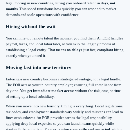
legal footing in new countries, letting you onboard talent
in days, not
months
. This speed transforms how quickly you can respond to market
demands and scale operations with confidence.
Hiring without the wait
You can hire top remote talent the moment you find them. An EOR handles
payroll, taxes, and local labor laws, so you skip the lengthy process of
establishing a legal entity. That means
no delays
-just fast, compliant hiring
exactly when you need it.
Moving fast into new territory
Entering a new country becomes a strategic advantage, not a legal hurdle.
The EOR acts as your in-country employer, ensuring full compliance from
day one. You get
immediate market access
without the risk, cost, or time
of setting up a local subsidiary.
When you move into new territory, timing is everything. Local regulations,
tax codes, and employment standards vary widely-and missteps can lead to
fines or shutdowns. An EOR provider carries the legal responsibility,
applying deep local expertise so you can launch teams quickly while
staying fully compliant. Your expansion stays
agile and protected
, with no