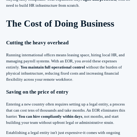
need to build HR infrastructure from scratch.
The Cost of Doing Business
Cutting the heavy overhead
Running international offices means leasing space, hiring local HR, and
managing payroll systems. With an EOR, you avoid these expenses
entirely.
You maintain full operational control
without the burden of
physical infrastructure, reducing fixed costs and increasing financial
flexibility across your remote workforce.
Saving on the price of entry
Entering a new country often requires setting up a legal entity, a process
that can cost tens of thousands and take months. An EOR eliminates this
barrier.
You can hire compliantly within days
, not months, and start
building your team without upfront legal or administrative strain.
Establishing a legal entity isn't just expensive-it comes with ongoing