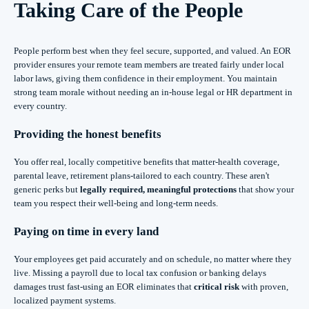
Taking Care of the People
People perform best when they feel secure, supported, and valued. An EOR
provider ensures your remote team members are treated fairly under local
labor laws, giving them confidence in their employment. You maintain
strong team morale without needing an in-house legal or HR department in
every country.
Providing the honest benefits
You offer real, locally competitive benefits that matter-health coverage,
parental leave, retirement plans-tailored to each country. These aren't
generic perks but
legally required, meaningful protections
that show your
team you respect their well-being and long-term needs.
Paying on time in every land
Your employees get paid accurately and on schedule, no matter where they
live. Missing a payroll due to local tax confusion or banking delays
damages trust fast-using an EOR eliminates that
critical risk
with proven,
localized payment systems.