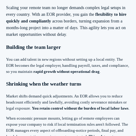
Scaling your remote team no longer demands complex legal setups in
every country. With an EOR provider, you gain the
flexibility to hire
quickly and compliantly
across borders, turning expansion from a
months-long project into a matter of days. This agility lets you act on
market opportunities without delay.
Building the team larger
You can add talent in new regions without setting up a local entity. The
EOR becomes the legal employer, handling payroll, taxes, and compliance,
so you maintain
rapid growth without operational drag
.
Shrinking when the weather turns
Market shifts demand quick adjustments. An EOR allows you to reduce
headcount efficiently and lawfully, avoiding costly severance mistakes or
legal exposure.
You retain control without the burden of local labor laws
.
When economic pressure mounts, letting go of remote employees can
expose your company to risk if local termination rules aren't followed. The
EOR manages every aspect of offboarding-notice periods, final pay, and