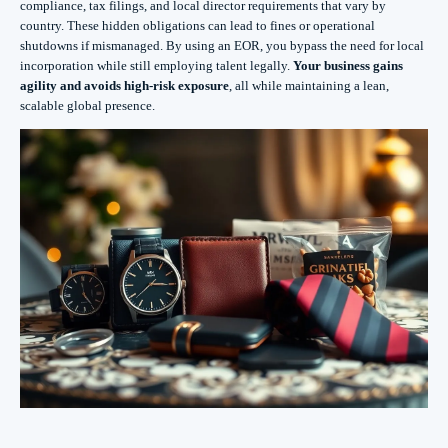
compliance, tax filings, and local director requirements that vary by
country. These hidden obligations can lead to fines or operational
shutdowns if mismanaged. By using an EOR, you bypass the need for local
incorporation while still employing talent legally.
Your business gains
agility and avoids high-risk exposure
, all while maintaining a lean,
scalable global presence.