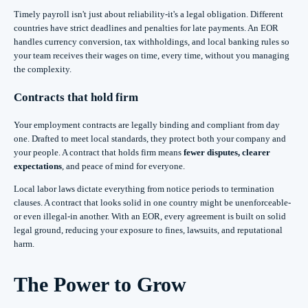
Timely payroll isn't just about reliability-it's a legal obligation. Different
countries have strict deadlines and penalties for late payments. An EOR
handles currency conversion, tax withholdings, and local banking rules so
your team receives their wages on time, every time, without you managing
the complexity.
Contracts that hold firm
Your employment contracts are legally binding and compliant from day
one. Drafted to meet local standards, they protect both your company and
your people. A contract that holds firm means
fewer disputes, clearer
expectations
, and peace of mind for everyone.
Local labor laws dictate everything from notice periods to termination
clauses. A contract that looks solid in one country might be unenforceable-
or even illegal-in another. With an EOR, every agreement is built on solid
legal ground, reducing your exposure to fines, lawsuits, and reputational
harm.
The Power to Grow