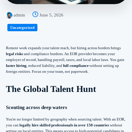
admin
June 5, 2026
Uncategorized
Remote work expands your talent reach, but hiring across borders brings
legal risks
and compliance burdens. An EOR provider becomes your
employer of record, handling payroll, taxes, and local labor laws. You gain
faster hiring
, reduced liability, and
full compliance
-without setting up
foreign entities. Focus on your team, not paperwork.
The Global Talent Hunt
Scouting across deep waters
You're no longer limited by geography when sourcing talent. With an EOR,
you can
legally hire skilled professionals in over 150 countries
without
setting up local entities. This means access to high-potential candidates in