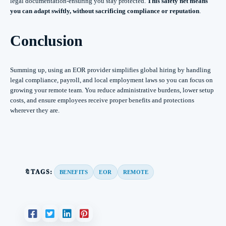
legal documentation-ensuring you stay protected.
This safety net means
you can adapt swiftly, without sacrificing compliance or reputation
.
Conclusion
Summing up, using an EOR provider simplifies global hiring by handling
legal compliance, payroll, and local employment laws so you can focus on
growing your remote team. You reduce administrative burdens, lower setup
costs, and ensure employees receive proper benefits and protections
wherever they are.
🔖TAGS:
BENEFITS
EOR
REMOTE