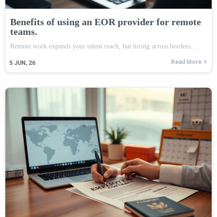
Benefits of using an EOR provider for remote
teams.
Remote work expands your talent reach, but hiring across borders…
Read More
5
JUN, 26