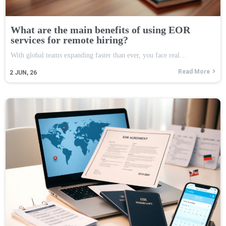
What are the main benefits of using EOR
services for remote hiring?
With global teams expanding faster than ever, you face real…
Read More
2
JUN, 26