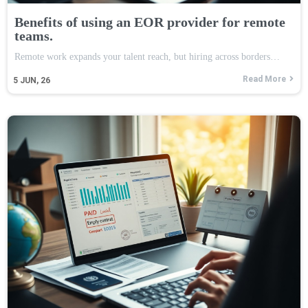
Benefits of using an EOR provider for remote
teams.
Remote work expands your talent reach, but hiring across borders…
Read More
5
JUN, 26