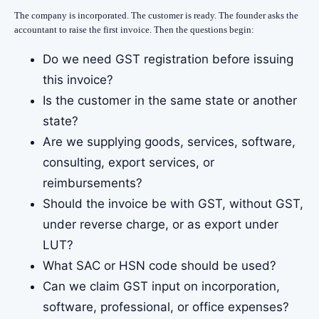
The company is incorporated. The customer is ready. The founder asks the
accountant to raise the first invoice. Then the questions begin:
Do we need GST registration before issuing
this invoice?
Is the customer in the same state or another
state?
Are we supplying goods, services, software,
consulting, export services, or
reimbursements?
Should the invoice be with GST, without GST,
under reverse charge, or as export under
LUT?
What SAC or HSN code should be used?
Can we claim GST input on incorporation,
software, professional, or office expenses?