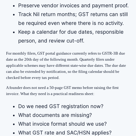
Preserve vendor invoices and payment proof.
Track Nil return months; GST returns can still
be required even where there is no activity.
Keep a calendar for due dates, responsible
person, and review cut-off.
For monthly filers, GST portal guidance currently refers to GSTR-3B due
date as the 20th day of the following month. Quarterly filers under
applicable schemes may have different state-wise due dates. The due date
can also be extended by notification, so the filing calendar should be
checked before every tax period.
A founder does not need a 50-page GST memo before raising the first
invoice. What they need is a practical readiness sheet:
Do we need GST registration now?
What documents are missing?
What invoice format should we use?
What GST rate and SAC/HSN applies?