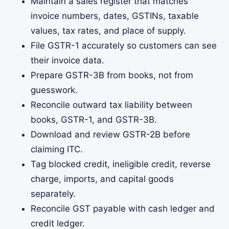
Maintain a sales register that matches
invoice numbers, dates, GSTINs, taxable
values, tax rates, and place of supply.
File GSTR-1 accurately so customers can see
their invoice data.
Prepare GSTR-3B from books, not from
guesswork.
Reconcile outward tax liability between
books, GSTR-1, and GSTR-3B.
Download and review GSTR-2B before
claiming ITC.
Tag blocked credit, ineligible credit, reverse
charge, imports, and capital goods
separately.
Reconcile GST payable with cash ledger and
credit ledger.