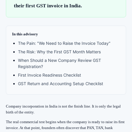
their first GST invoice in India.
In this advisory
The Pain: "We Need to Raise the Invoice Today"
The Risk: Why the First GST Month Matters
When Should a New Company Review GST
Registration?
First Invoice Readiness Checklist
GST Return and Accounting Setup Checklist
Company incorporation in India is not the finish line. It is only the legal
birth of the entity.
The real commercial test begins when the company is ready to raise its first
invoice. At that point, founders often discover that PAN, TAN, bank