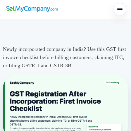
Newly incorporated company in India? Use this GST first
invoice checklist before billing customers, claiming ITC,
or filing GSTR-1 and GSTR-3B.