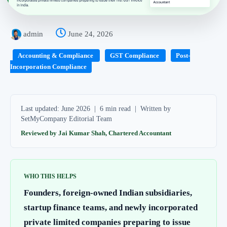
admin
June 24, 2026
Accounting & Compliance
GST Compliance
Post-
Incorporation Compliance
Last updated: June 2026 | 6 min read | Written by
SetMyCompany Editorial Team
Reviewed by Jai Kumar Shah, Chartered Accountant
WHO THIS HELPS
Founders, foreign-owned Indian subsidiaries,
startup finance teams, and newly incorporated
private limited companies preparing to issue