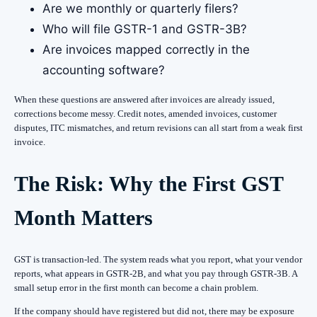
Are we monthly or quarterly filers?
Who will file GSTR-1 and GSTR-3B?
Are invoices mapped correctly in the
accounting software?
When these questions are answered after invoices are already issued,
corrections become messy. Credit notes, amended invoices, customer
disputes, ITC mismatches, and return revisions can all start from a weak first
invoice.
The Risk: Why the First GST
Month Matters
GST is transaction-led. The system reads what you report, what your vendor
reports, what appears in GSTR-2B, and what you pay through GSTR-3B. A
small setup error in the first month can become a chain problem.
If the company should have registered but did not, there may be exposure