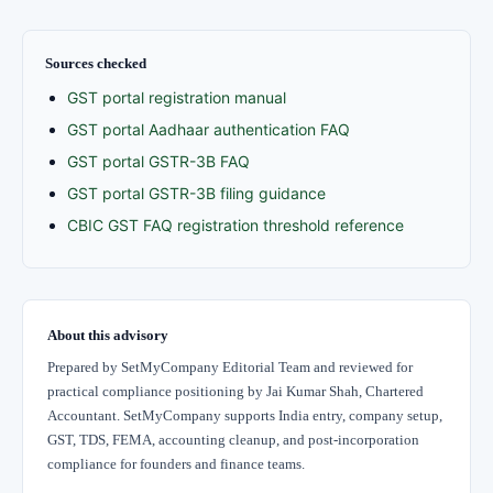
Sources checked
GST portal registration manual
GST portal Aadhaar authentication FAQ
GST portal GSTR-3B FAQ
GST portal GSTR-3B filing guidance
CBIC GST FAQ registration threshold reference
About this advisory
Prepared by SetMyCompany Editorial Team and reviewed for
practical compliance positioning by Jai Kumar Shah, Chartered
Accountant. SetMyCompany supports India entry, company setup,
GST, TDS, FEMA, accounting cleanup, and post-incorporation
compliance for founders and finance teams.