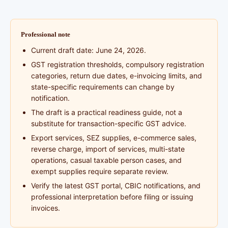
Professional note
Current draft date: June 24, 2026.
GST registration thresholds, compulsory registration
categories, return due dates, e-invoicing limits, and
state-specific requirements can change by
notification.
The draft is a practical readiness guide, not a
substitute for transaction-specific GST advice.
Export services, SEZ supplies, e-commerce sales,
reverse charge, import of services, multi-state
operations, casual taxable person cases, and
exempt supplies require separate review.
Verify the latest GST portal, CBIC notifications, and
professional interpretation before filing or issuing
invoices.