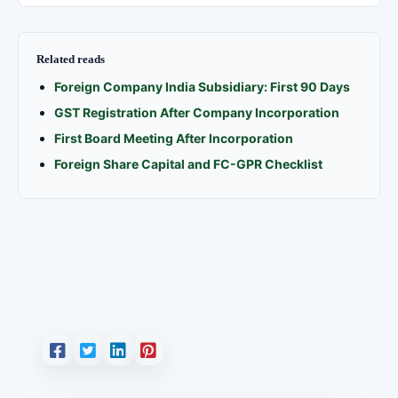
Related reads
Foreign Company India Subsidiary: First 90 Days
GST Registration After Company Incorporation
First Board Meeting After Incorporation
Foreign Share Capital and FC-GPR Checklist