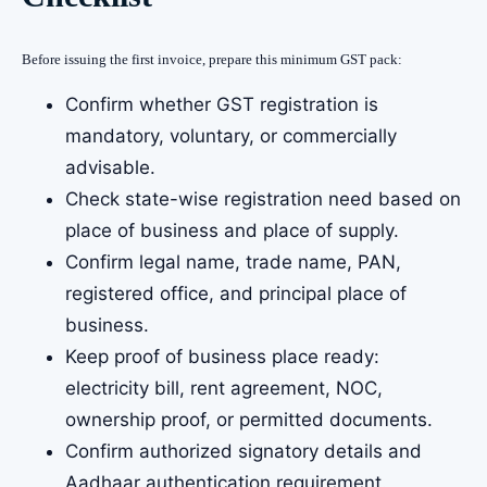
Before issuing the first invoice, prepare this minimum GST pack:
Confirm whether GST registration is
mandatory, voluntary, or commercially
advisable.
Check state-wise registration need based on
place of business and place of supply.
Confirm legal name, trade name, PAN,
registered office, and principal place of
business.
Keep proof of business place ready:
electricity bill, rent agreement, NOC,
ownership proof, or permitted documents.
Confirm authorized signatory details and
Aadhaar authentication requirement.