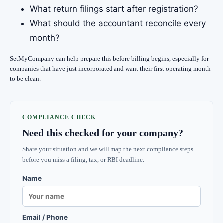
What return filings start after registration?
What should the accountant reconcile every
month?
SetMyCompany can help prepare this before billing begins, especially for
companies that have just incorporated and want their first operating month
to be clean.
COMPLIANCE CHECK
Need this checked for your company?
Share your situation and we will map the next compliance steps
before you miss a filing, tax, or RBI deadline.
Name
Email / Phone