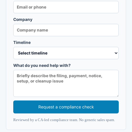
Company
Timeline
What do you need help with?
Request a compliance check
Reviewed by a CA-led compliance team. No generic sales spam.