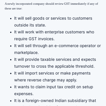
A newly incorporated company should review GST immediately if any of
these are true:
It will sell goods or services to customers
outside its state.
It will work with enterprise customers who
require GST invoices.
It will sell through an e-commerce operator or
marketplace.
It will provide taxable services and expects
turnover to cross the applicable threshold.
It will import services or make payments
where reverse charge may apply.
It wants to claim input tax credit on setup
expenses.
It is a foreign-owned Indian subsidiary that