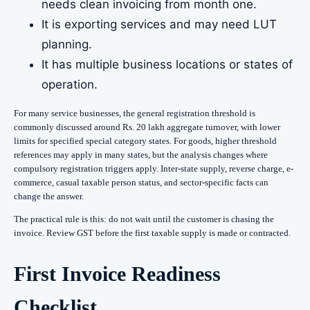
needs clean invoicing from month one.
It is exporting services and may need LUT
planning.
It has multiple business locations or states of
operation.
For many service businesses, the general registration threshold is
commonly discussed around Rs. 20 lakh aggregate turnover, with lower
limits for specified special category states. For goods, higher threshold
references may apply in many states, but the analysis changes where
compulsory registration triggers apply. Inter-state supply, reverse charge, e-
commerce, casual taxable person status, and sector-specific facts can
change the answer.
The practical rule is this: do not wait until the customer is chasing the
invoice. Review GST before the first taxable supply is made or contracted.
First Invoice Readiness
Checklist