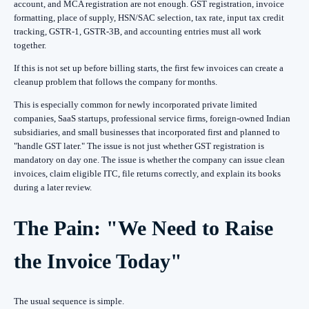
account, and MCA registration are not enough. GST registration, invoice
formatting, place of supply, HSN/SAC selection, tax rate, input tax credit
tracking, GSTR-1, GSTR-3B, and accounting entries must all work
together.
If this is not set up before billing starts, the first few invoices can create a
cleanup problem that follows the company for months.
This is especially common for newly incorporated private limited
companies, SaaS startups, professional service firms, foreign-owned Indian
subsidiaries, and small businesses that incorporated first and planned to
"handle GST later." The issue is not just whether GST registration is
mandatory on day one. The issue is whether the company can issue clean
invoices, claim eligible ITC, file returns correctly, and explain its books
during a later review.
The Pain: "We Need to Raise
the Invoice Today"
The usual sequence is simple.