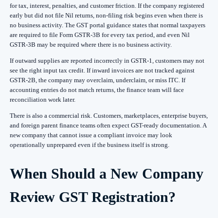
for tax, interest, penalties, and customer friction. If the company registered
early but did not file Nil returns, non-filing risk begins even when there is
no business activity. The GST portal guidance states that normal taxpayers
are required to file Form GSTR-3B for every tax period, and even Nil
GSTR-3B may be required where there is no business activity.
If outward supplies are reported incorrectly in GSTR-1, customers may not
see the right input tax credit. If inward invoices are not tracked against
GSTR-2B, the company may overclaim, underclaim, or miss ITC. If
accounting entries do not match returns, the finance team will face
reconciliation work later.
There is also a commercial risk. Customers, marketplaces, enterprise buyers,
and foreign parent finance teams often expect GST-ready documentation. A
new company that cannot issue a compliant invoice may look
operationally unprepared even if the business itself is strong.
When Should a New Company
Review GST Registration?