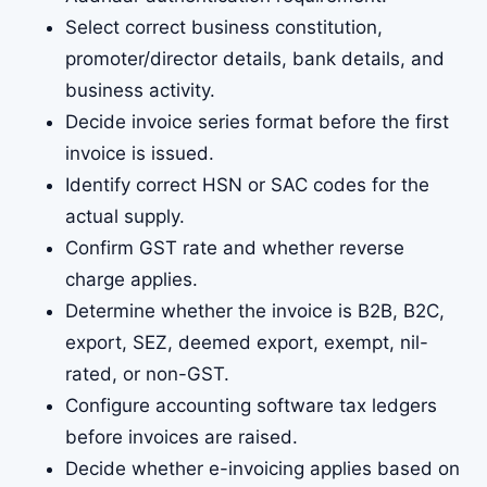
Select correct business constitution,
promoter/director details, bank details, and
business activity.
Decide invoice series format before the first
invoice is issued.
Identify correct HSN or SAC codes for the
actual supply.
Confirm GST rate and whether reverse
charge applies.
Determine whether the invoice is B2B, B2C,
export, SEZ, deemed export, exempt, nil-
rated, or non-GST.
Configure accounting software tax ledgers
before invoices are raised.
Decide whether e-invoicing applies based on