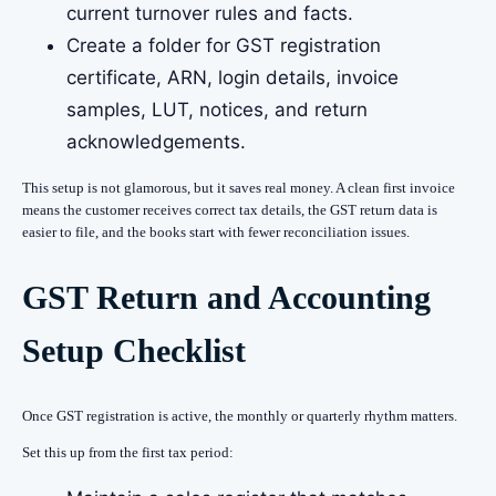
current turnover rules and facts.
Create a folder for GST registration
certificate, ARN, login details, invoice
samples, LUT, notices, and return
acknowledgements.
This setup is not glamorous, but it saves real money. A clean first invoice
means the customer receives correct tax details, the GST return data is
easier to file, and the books start with fewer reconciliation issues.
GST Return and Accounting
Setup Checklist
Once GST registration is active, the monthly or quarterly rhythm matters.
Set this up from the first tax period: