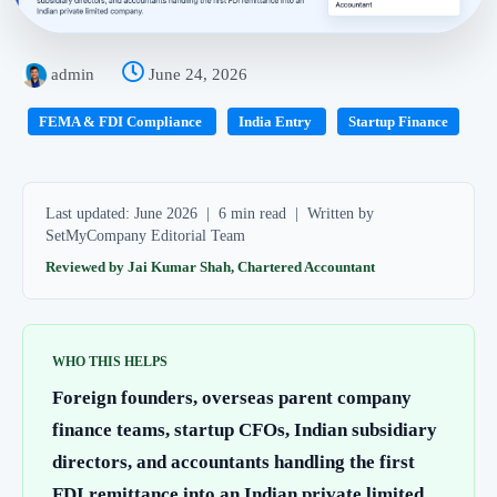
admin
June 24, 2026
FEMA & FDI Compliance
India Entry
Startup Finance
Last updated: June 2026 | 6 min read | Written by
SetMyCompany Editorial Team
Reviewed by Jai Kumar Shah, Chartered Accountant
WHO THIS HELPS
Foreign founders, overseas parent company
finance teams, startup CFOs, Indian subsidiary
directors, and accountants handling the first
FDI remittance into an Indian private limited