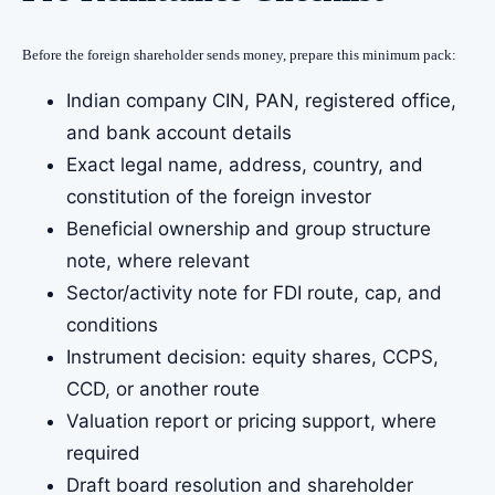
Before the foreign shareholder sends money, prepare this minimum pack:
Indian company CIN, PAN, registered office,
and bank account details
Exact legal name, address, country, and
constitution of the foreign investor
Beneficial ownership and group structure
note, where relevant
Sector/activity note for FDI route, cap, and
conditions
Instrument decision: equity shares, CCPS,
CCD, or another route
Valuation report or pricing support, where
required
Draft board resolution and shareholder