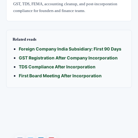
GST, TDS, FEMA, accounting cleanup, and post-incorporation
compliance for founders and finance teams.
Related reads
Foreign Company India Subsidiary: First 90 Days
GST Registration After Company Incorporation
TDS Compliance After Incorporation
First Board Meeting After Incorporation