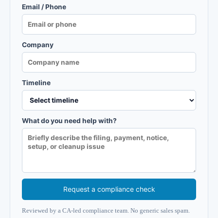
Email / Phone
Company
Timeline
What do you need help with?
Request a compliance check
Reviewed by a CA-led compliance team. No generic sales spam.