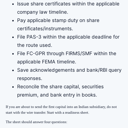
Issue share certificates within the applicable
company law timeline.
Pay applicable stamp duty on share
certificates/instruments.
File PAS-3 within the applicable deadline for
the route used.
File FC-GPR through FIRMS/SMF within the
applicable FEMA timeline.
Save acknowledgements and bank/RBI query
responses.
Reconcile the share capital, securities
premium, and bank entry in books.
If you are about to send the first capital into an Indian subsidiary, do not
start with the wire transfer. Start with a readiness sheet.
The sheet should answer four questions: