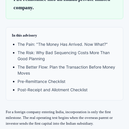
company.
In this advisory
The Pain: "The Money Has Arrived. Now What?"
The Risk: Why Bad Sequencing Costs More Than
Good Planning
The Better Flow: Plan the Transaction Before Money
Moves
Pre-Remittance Checklist
Post-Receipt and Allotment Checklist
For a foreign company entering India, incorporation is only the first
milestone. The real operating test begins when the overseas parent or
investor sends the first capital into the Indian subsidiary.