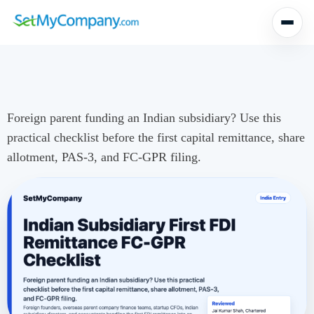
Foreign parent funding an Indian subsidiary? Use this
practical checklist before the first capital remittance, share
allotment, PAS-3, and FC-GPR filing.