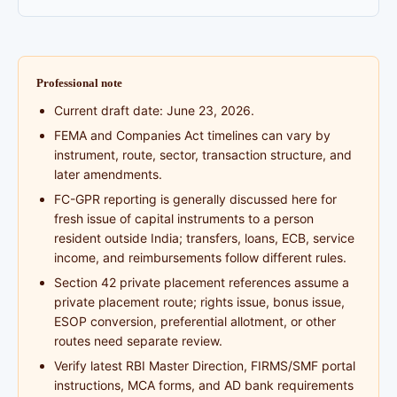
Professional note
Current draft date: June 23, 2026.
FEMA and Companies Act timelines can vary by
instrument, route, sector, transaction structure, and
later amendments.
FC-GPR reporting is generally discussed here for
fresh issue of capital instruments to a person
resident outside India; transfers, loans, ECB, service
income, and reimbursements follow different rules.
Section 42 private placement references assume a
private placement route; rights issue, bonus issue,
ESOP conversion, preferential allotment, or other
routes need separate review.
Verify latest RBI Master Direction, FIRMS/SMF portal
instructions, MCA forms, and AD bank requirements