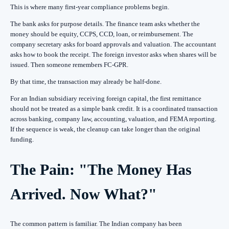
This is where many first-year compliance problems begin.
The bank asks for purpose details. The finance team asks whether the
money should be equity, CCPS, CCD, loan, or reimbursement. The
company secretary asks for board approvals and valuation. The accountant
asks how to book the receipt. The foreign investor asks when shares will be
issued. Then someone remembers FC-GPR.
By that time, the transaction may already be half-done.
For an Indian subsidiary receiving foreign capital, the first remittance
should not be treated as a simple bank credit. It is a coordinated transaction
across banking, company law, accounting, valuation, and FEMA reporting.
If the sequence is weak, the cleanup can take longer than the original
funding.
The Pain: "The Money Has
Arrived. Now What?"
The common pattern is familiar. The Indian company has been