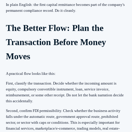
In plain English: the first capital remittance becomes part of the company's
permanent compliance record. Do it cleanly.
The Better Flow: Plan the
Transaction Before Money
Moves
A practical flow looks like this:
First, classify the transaction. Decide whether the incoming amount is
equity, compulsory convertible instrument, loan, service invoice,
reimbursement, or some other receipt. Do not let the bank narration decide
this accidentally.
Second, confirm FDI permissibility. Check whether the business activity
falls under the automatic route, government approval route, prohibited
sector, or sector with caps or conditions. This is especially important for
financial services, marketplace/e-commerce, trading models, real estate-