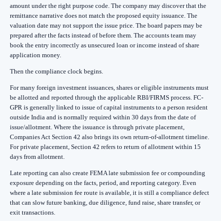
amount under the right purpose code. The company may discover that the
remittance narrative does not match the proposed equity issuance. The
valuation date may not support the issue price. The board papers may be
prepared after the facts instead of before them. The accounts team may
book the entry incorrectly as unsecured loan or income instead of share
application money.
Then the compliance clock begins.
For many foreign investment issuances, shares or eligible instruments must
be allotted and reported through the applicable RBI/FIRMS process. FC-
GPR is generally linked to issue of capital instruments to a person resident
outside India and is normally required within 30 days from the date of
issue/allotment. Where the issuance is through private placement,
Companies Act Section 42 also brings its own return-of-allotment timeline.
For private placement, Section 42 refers to return of allotment within 15
days from allotment.
Late reporting can also create FEMA late submission fee or compounding
exposure depending on the facts, period, and reporting category. Even
where a late submission fee route is available, it is still a compliance defect
that can slow future banking, due diligence, fund raise, share transfer, or
exit transactions.