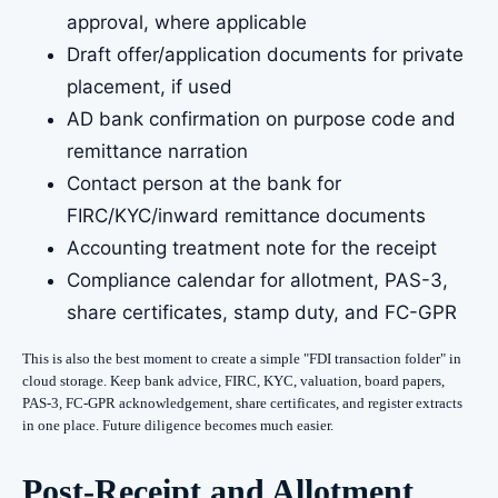
approval, where applicable
Draft offer/application documents for private
placement, if used
AD bank confirmation on purpose code and
remittance narration
Contact person at the bank for
FIRC/KYC/inward remittance documents
Accounting treatment note for the receipt
Compliance calendar for allotment, PAS-3,
share certificates, stamp duty, and FC-GPR
This is also the best moment to create a simple "FDI transaction folder" in
cloud storage. Keep bank advice, FIRC, KYC, valuation, board papers,
PAS-3, FC-GPR acknowledgement, share certificates, and register extracts
in one place. Future diligence becomes much easier.
Post-Receipt and Allotment