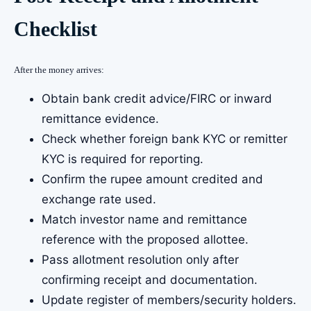
Checklist
After the money arrives:
Obtain bank credit advice/FIRC or inward
remittance evidence.
Check whether foreign bank KYC or remitter
KYC is required for reporting.
Confirm the rupee amount credited and
exchange rate used.
Match investor name and remittance
reference with the proposed allottee.
Pass allotment resolution only after
confirming receipt and documentation.
Update register of members/security holders.