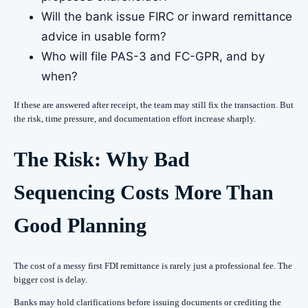
Will the bank issue FIRC or inward remittance
advice in usable form?
Who will file PAS-3 and FC-GPR, and by
when?
If these are answered after receipt, the team may still fix the transaction. But
the risk, time pressure, and documentation effort increase sharply.
The Risk: Why Bad
Sequencing Costs More Than
Good Planning
The cost of a messy first FDI remittance is rarely just a professional fee. The
bigger cost is delay.
Banks may hold clarifications before issuing documents or crediting the