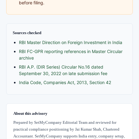
before filing.
Sources checked
RBI Master Direction on Foreign Investment in India
RBI FC-GPR reporting references in Master Circular
archive
RBI A.P. (DIR Series) Circular No.16 dated
September 30, 2022 on late submission fee
India Code, Companies Act, 2013, Section 42
About this advisory
Prepared by SetMyCompany Editorial Team and reviewed for
practical compliance positioning by Jai Kumar Shah, Chartered
Accountant. SetMyCompany supports India entry, company setup,