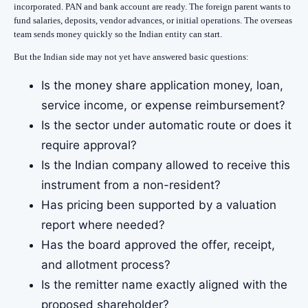
incorporated. PAN and bank account are ready. The foreign parent wants to
fund salaries, deposits, vendor advances, or initial operations. The overseas
team sends money quickly so the Indian entity can start.
But the Indian side may not yet have answered basic questions:
Is the money share application money, loan,
service income, or expense reimbursement?
Is the sector under automatic route or does it
require approval?
Is the Indian company allowed to receive this
instrument from a non-resident?
Has pricing been supported by a valuation
report where needed?
Has the board approved the offer, receipt,
and allotment process?
Is the remitter name exactly aligned with the
proposed shareholder?