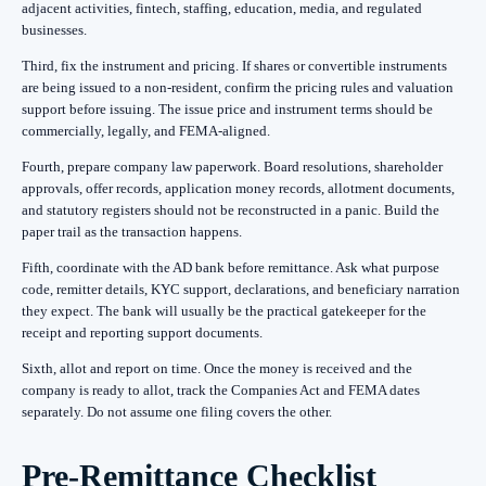
adjacent activities, fintech, staffing, education, media, and regulated
businesses.
Third, fix the instrument and pricing. If shares or convertible instruments
are being issued to a non-resident, confirm the pricing rules and valuation
support before issuing. The issue price and instrument terms should be
commercially, legally, and FEMA-aligned.
Fourth, prepare company law paperwork. Board resolutions, shareholder
approvals, offer records, application money records, allotment documents,
and statutory registers should not be reconstructed in a panic. Build the
paper trail as the transaction happens.
Fifth, coordinate with the AD bank before remittance. Ask what purpose
code, remitter details, KYC support, declarations, and beneficiary narration
they expect. The bank will usually be the practical gatekeeper for the
receipt and reporting support documents.
Sixth, allot and report on time. Once the money is received and the
company is ready to allot, track the Companies Act and FEMA dates
separately. Do not assume one filing covers the other.
Pre-Remittance Checklist