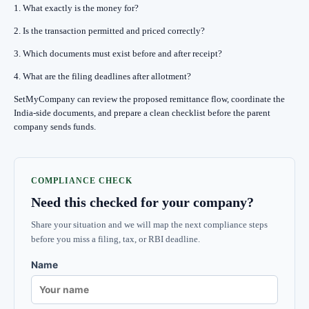
1. What exactly is the money for?
2. Is the transaction permitted and priced correctly?
3. Which documents must exist before and after receipt?
4. What are the filing deadlines after allotment?
SetMyCompany can review the proposed remittance flow, coordinate the
India-side documents, and prepare a clean checklist before the parent
company sends funds.
COMPLIANCE CHECK
Need this checked for your company?
Share your situation and we will map the next compliance steps
before you miss a filing, tax, or RBI deadline.
Name