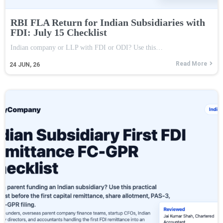
RBI FLA Return for Indian Subsidiaries with
FDI: July 15 Checklist
Indian company or LLP with FDI or ODI? Use this…
Read More
24
JUN, 26