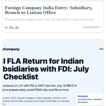
Foreign Company India Entry: Subsidiary,
Branch or Liaison Office
Planning India market entry? Use this checklist to choose between…
Read More
11
JUL, 26