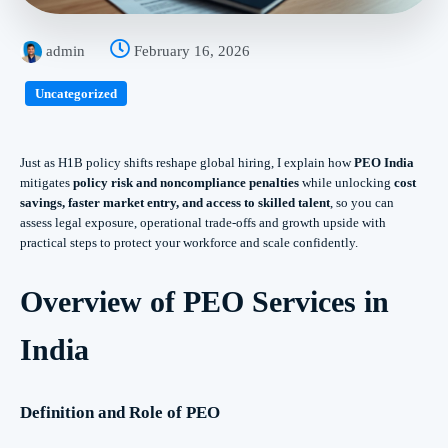
admin
February 16, 2026
Uncategorized
Just as H1B policy shifts reshape global hiring, I explain how
PEO India
mitigates
policy risk and noncompliance penalties
while unlocking
cost
savings, faster market entry, and access to skilled talent
, so you can
assess legal exposure, operational trade‑offs and growth upside with
practical steps to protect your workforce and scale confidently.
Overview of PEO Services in
India
Definition and Role of PEO