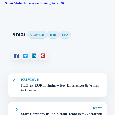
Smart Global Expansion Strategy for 2026
🔖TAGS:
GROWTH
H1B
PEO
PREVIOUS
PEO vs. EOR in India – Key Differences & Which
to Choose
NEXT
Start Company in India from Tennessee: A Strategic