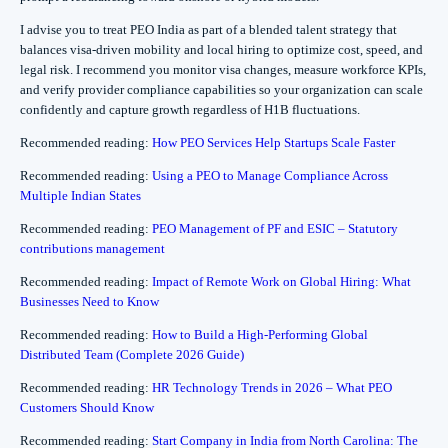
I advise you to treat PEO India as part of a blended talent strategy that
balances visa-driven mobility and local hiring to optimize cost, speed, and
legal risk. I recommend you monitor visa changes, measure workforce KPIs,
and verify provider compliance capabilities so your organization can scale
confidently and capture growth regardless of H1B fluctuations.
Recommended reading:
How PEO Services Help Startups Scale Faster
Recommended reading:
Using a PEO to Manage Compliance Across
Multiple Indian States
Recommended reading:
PEO Management of PF and ESIC – Statutory
contributions management
Recommended reading:
Impact of Remote Work on Global Hiring: What
Businesses Need to Know
Recommended reading:
How to Build a High-Performing Global
Distributed Team (Complete 2026 Guide)
Recommended reading:
HR Technology Trends in 2026 – What PEO
Customers Should Know
Recommended reading:
Start Company in India from North Carolina: The