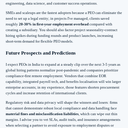
engineering, data science, and customer success operations.
SMEs and scaleups are the fastest adopters because a PEO can eliminate the
need to set up a legal entity; in projects I've managed, clients saved
roughly
20-30% in first‑year employment overhead
compared with
creating a subsidiary. You should also factor project seasonality-contract
hiring spikes during funding rounds and product launches, increasing
short‑term demand for flexible PEO models.
Future Prospects and Predictions
I expect PEOs in India to expand at a steady clip over the next 3-5 years as
global hiring patterns normalize post‑pandemic and companies prioritize
compliance-first remote employment. Vendors that combine EOR
capability, integrated payroll tech, and benefits localisation will win larger
enterprise accounts; in my experience, those features shorten procurement
cycles and increase retention of international clients.
Regulatory risk and data privacy will shape the winners and losers: firms
that cannot demonstrate robust local compliance and data handling face
material fines and misclassification liabilities
, which can wipe out thin
margins. I advise you to vet SLAs, audit trails, and insurance arrangements
when selecting a partner to avoid exposure to employment disputes or