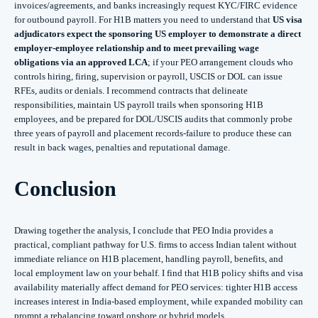
invoices/agreements, and banks increasingly request KYC/FIRC evidence
for outbound payroll. For H1B matters you need to understand that
US visa
adjudicators expect the sponsoring US employer to demonstrate a direct
employer‑employee relationship and to meet prevailing wage
obligations via an approved LCA
; if your PEO arrangement clouds who
controls hiring, firing, supervision or payroll, USCIS or DOL can issue
RFEs, audits or denials. I recommend contracts that delineate
responsibilities, maintain US payroll trails when sponsoring H1B
employees, and be prepared for DOL/USCIS audits that commonly probe
three years of payroll and placement records-failure to produce these can
result in back wages, penalties and reputational damage.
Conclusion
Drawing together the analysis, I conclude that PEO India provides a
practical, compliant pathway for U.S. firms to access Indian talent without
immediate reliance on H1B placement, handling payroll, benefits, and
local employment law on your behalf. I find that H1B policy shifts and visa
availability materially affect demand for PEO services: tighter H1B access
increases interest in India-based employment, while expanded mobility can
prompt a rebalancing toward onshore or hybrid models.