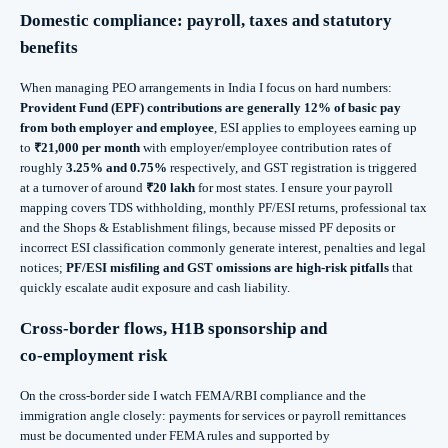
Domestic compliance: payroll, taxes and statutory
benefits
When managing PEO arrangements in India I focus on hard numbers:
Provident Fund (EPF) contributions are generally 12% of basic pay
from both employer and employee
, ESI applies to employees earning up
to
₹21,000 per month
with employer/employee contribution rates of
roughly
3.25% and 0.75%
respectively, and GST registration is triggered
at a turnover of around
₹20 lakh
for most states. I ensure your payroll
mapping covers TDS withholding, monthly PF/ESI returns, professional tax
and the Shops & Establishment filings, because missed PF deposits or
incorrect ESI classification commonly generate interest, penalties and legal
notices;
PF/ESI misfiling and GST omissions are high-risk pitfalls
that
quickly escalate audit exposure and cash liability.
Cross‑border flows, H1B sponsorship and
co‑employment risk
On the cross-border side I watch FEMA/RBI compliance and the
immigration angle closely: payments for services or payroll remittances
must be documented under FEMA rules and supported by