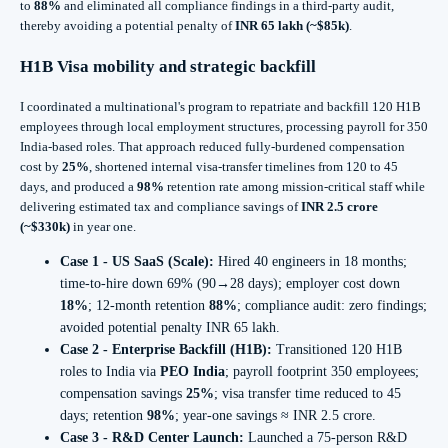
to
88%
and eliminated all compliance findings in a third-party audit,
thereby avoiding a potential penalty of
INR 65 lakh (~$85k)
.
H1B Visa
mobility and strategic backfill
I coordinated a multinational's program to repatriate and backfill 120 H1B
employees through local employment structures, processing payroll for 350
India-based roles. That approach reduced fully-burdened compensation
cost by
25%
, shortened internal visa-transfer timelines from 120 to 45
days, and produced a
98%
retention rate among mission-critical staff while
delivering estimated tax and compliance savings of
INR 2.5 crore
(~$330k)
in year one.
Case 1 - US SaaS (Scale):
Hired 40 engineers in 18 months;
time-to-hire down 69% (90→28 days); employer cost down
18%
; 12‑month retention
88%
; compliance audit: zero findings;
avoided potential penalty INR 65 lakh.
Case 2 - Enterprise Backfill (H1B):
Transitioned 120 H1B
roles to India via
PEO India
; payroll footprint 350 employees;
compensation savings
25%
; visa transfer time reduced to 45
days; retention
98%
; year‑one savings ≈ INR 2.5 crore.
Case 3 - R&D Center Launch:
Launched a 75-person R&D