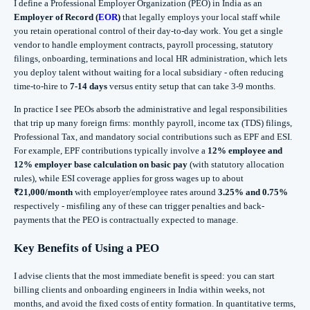
I define a Professional Employer Organization (PEO) in India as an
Employer of Record (
EOR
)
that legally employs your local staff while
you retain operational control of their day‑to‑day work. You get a single
vendor to handle employment contracts, payroll processing, statutory
filings, onboarding, terminations and local HR administration, which lets
you deploy talent without waiting for a local subsidiary - often reducing
time‑to‑hire to
7-14 days
versus entity setup that can take 3-9 months.
In practice I see PEOs absorb the administrative and legal responsibilities
that trip up many foreign firms: monthly payroll, income tax (TDS) filings,
Professional Tax, and mandatory social contributions such as EPF and ESI.
For example, EPF contributions typically involve a
12% employee and
12% employer base calculation on basic pay
(with statutory allocation
rules), while ESI coverage applies for gross wages up to about
₹21,000/month
with employer/employee rates around
3.25% and 0.75%
respectively - misfiling any of these can trigger penalties and back-
payments that the PEO is contractually expected to manage.
Key Benefits of Using a PEO
I advise clients that the most immediate benefit is speed: you can start
billing clients and onboarding engineers in India within weeks, not
months, and avoid the fixed costs of entity formation. In quantitative terms,