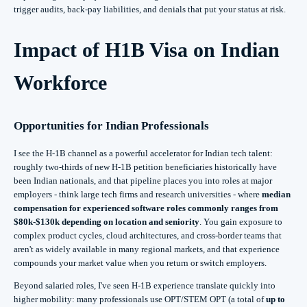
trigger audits, back‑pay liabilities, and denials that put your status at risk.
Impact of H1B Visa on Indian
Workforce
Opportunities for Indian Professionals
I see the H‑1B channel as a powerful accelerator for Indian tech talent:
roughly two‑thirds of new H‑1B petition beneficiaries historically have
been Indian nationals, and that pipeline places you into roles at major
employers - think large tech firms and research universities - where
median
compensation for experienced software roles commonly ranges from
$80k-$130k depending on location and seniority
. You gain exposure to
complex product cycles, cloud architectures, and cross‑border teams that
aren't as widely available in many regional markets, and that experience
compounds your market value when you return or switch employers.
Beyond salaried roles, I've seen H‑1B experience translate quickly into
higher mobility: many professionals use OPT/STEM OPT (a total of
up to