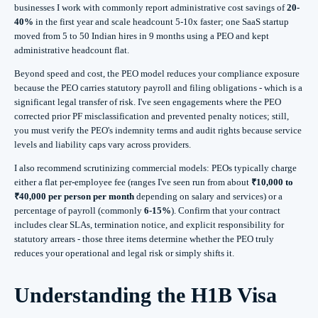
businesses I work with commonly report administrative cost savings of
20-
40%
in the first year and scale headcount 5-10x faster; one SaaS startup
moved from 5 to 50 Indian hires in 9 months using a PEO and kept
administrative headcount flat.
Beyond speed and cost, the PEO model reduces your compliance exposure
because the PEO carries statutory payroll and filing obligations - which is a
significant legal transfer of risk. I've seen engagements where the PEO
corrected prior PF misclassification and prevented penalty notices; still,
you must verify the PEO's indemnity terms and audit rights because service
levels and liability caps vary across providers.
I also recommend scrutinizing commercial models: PEOs typically charge
either a flat per‑employee fee (ranges I've seen run from about
₹10,000 to
₹40,000 per person per month
depending on salary and services) or a
percentage of payroll (commonly
6-15%
). Confirm that your contract
includes clear SLAs, termination notice, and explicit responsibility for
statutory arrears - those three items determine whether the PEO truly
reduces your operational and legal risk or simply shifts it.
Understanding the H1B Visa