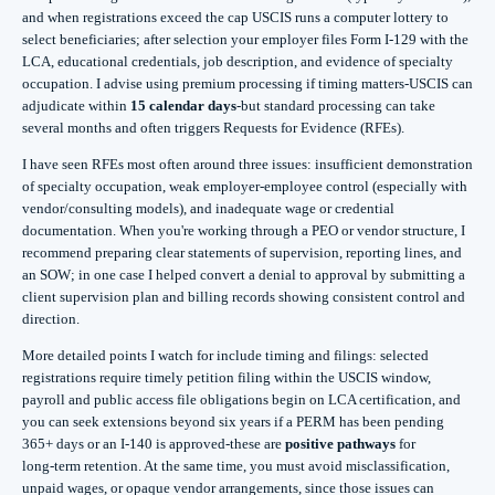
and when registrations exceed the cap USCIS runs a computer lottery to
select beneficiaries; after selection your employer files Form I‑129 with the
LCA, educational credentials, job description, and evidence of specialty
occupation. I advise using premium processing if timing matters-USCIS can
adjudicate within
15 calendar days
-but standard processing can take
several months and often triggers Requests for Evidence (RFEs).
I have seen RFEs most often around three issues: insufficient demonstration
of specialty occupation, weak employer‑employee control (especially with
vendor/consulting models), and inadequate wage or credential
documentation. When you're working through a PEO or vendor structure, I
recommend preparing clear statements of supervision, reporting lines, and
an SOW; in one case I helped convert a denial to approval by submitting a
client supervision plan and billing records showing consistent control and
direction.
More detailed points I watch for include timing and filings: selected
registrations require timely petition filing within the USCIS window,
payroll and public access file obligations begin on LCA certification, and
you can seek extensions beyond six years if a PERM has been pending
365+ days or an I‑140 is approved-these are
positive pathways
for
long‑term retention. At the same time, you must avoid misclassification,
unpaid wages, or opaque vendor arrangements, since those issues can