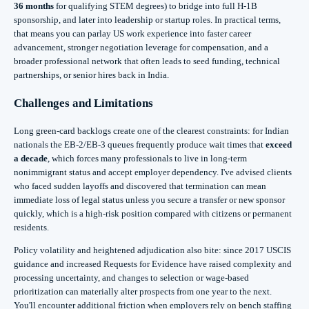
36 months
for qualifying STEM degrees) to bridge into full H‑1B
sponsorship, and later into leadership or startup roles. In practical terms,
that means you can parlay US work experience into faster career
advancement, stronger negotiation leverage for compensation, and a
broader professional network that often leads to seed funding, technical
partnerships, or senior hires back in India.
Challenges and Limitations
Long green‑card backlogs create one of the clearest constraints: for Indian
nationals the EB‑2/EB‑3 queues frequently produce wait times that
exceed
a decade
, which forces many professionals to live in long‑term
nonimmigrant status and accept employer dependency. I've advised clients
who faced sudden layoffs and discovered that termination can mean
immediate loss of legal status unless you secure a transfer or new sponsor
quickly, which is a high‑risk position compared with citizens or permanent
residents.
Policy volatility and heightened adjudication also bite: since 2017 USCIS
guidance and increased Requests for Evidence have raised complexity and
processing uncertainty, and changes to selection or wage‑based
prioritization can materially alter prospects from one year to the next.
You'll encounter additional friction when employers rely on bench staffing