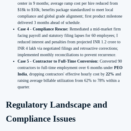
center in 9 months; average ramp cost per hire reduced from
$18k to $10k; benefits package standardized to meet local
compliance and global grade alignment; first product milestone
delivered 3 months ahead of schedule.
Case 4 - Compliance Rescue:
Remediated a mid‑market firm
facing payroll and statutory filing lapses for 60 employees; I
reduced interest and penalties from projected INR 1.2 crore to
INR 4 lakh via negotiated filings and retroactive corrections;
implemented monthly reconciliations to prevent recurrence.
Case 5 - Contractor to Full-Time Conversion:
Converted 90
contractors to full-time employment over 6 months under
PEO
India
, dropping contractors' effective hourly cost by
22%
and
raising average billable utilization from 62% to 78% within a
quarter.
Regulatory Landscape and
Compliance Issues