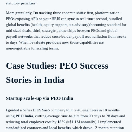
statutory penalties.
More granularly, I'm tracking three concrete shifts: first, platformization-
PEOs exposing APIs so your HRIS can sync in real time; second, bundled
global benefits (health, equity support, tax advisory) becoming standard for
mid‑sized deals; third, strategic partnerships between PEOs and global
payroll networks that reduce cross‑border payroll reconciliation from weeks
to days. When I evaluate providers now, those capabilities are
non‑negotiable for scaling teams.
Case Studies: PEO Success
Stories in India
Startup scale-up via
PEO India
I guided a Series B US SaaS company to hire 40 engineers in 18 months
using
PEO India
, cutting average time-to-hire from 90 days to 28 days and
reducing total employer cost by
18%
(≈$1.1M annually). I implemented
standardized contracts and local benefits, which drove 12-month retention