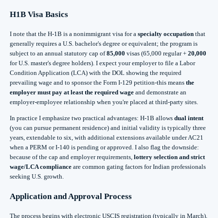
H1B Visa Basics
I note that the H‑1B is a nonimmigrant visa for a
specialty occupation
that
generally requires a U.S. bachelor's degree or equivalent; the program is
subject to an annual statutory cap of
85,000
visas (65,000 regular +
20,000
for U.S. master's degree holders). I expect your employer to file a Labor
Condition Application (LCA) with the DOL showing the required
prevailing wage and to sponsor the Form I‑129 petition-this means
the
employer must pay at least the required wage
and demonstrate an
employer‑employee relationship when you're placed at third‑party sites.
In practice I emphasize two practical advantages: H‑1B allows
dual intent
(you can pursue permanent residence) and initial validity is typically three
years, extendable to six, with additional extensions available under AC21
when a PERM or I‑140 is pending or approved. I also flag the downside:
because of the cap and employer requirements,
lottery selection and strict
wage/LCA compliance
are common gating factors for Indian professionals
seeking U.S. growth.
Application and Approval Process
The process begins with electronic USCIS registration (typically in March),