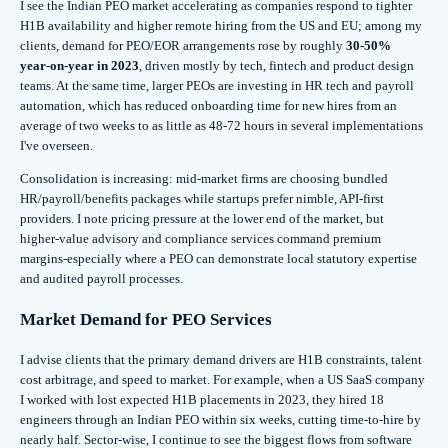
I see the Indian PEO market accelerating as companies respond to tighter
H1B availability and higher remote hiring from the US and EU; among my
clients, demand for PEO/EOR arrangements rose by roughly
30-50%
year‑on‑year in 2023
, driven mostly by tech, fintech and product design
teams. At the same time, larger PEOs are investing in HR tech and payroll
automation, which has reduced onboarding time for new hires from an
average of two weeks to as little as 48-72 hours in several implementations
I've overseen.
Consolidation is increasing: mid‑market firms are choosing bundled
HR/payroll/benefits packages while startups prefer nimble, API‑first
providers. I note pricing pressure at the lower end of the market, but
higher‑value advisory and compliance services command premium
margins-especially where a PEO can demonstrate local statutory expertise
and audited payroll processes.
Market Demand for PEO Services
I advise clients that the primary demand drivers are H1B constraints, talent
cost arbitrage, and speed to market. For example, when a US SaaS company
I worked with lost expected H1B placements in 2023, they hired 18
engineers through an Indian PEO within six weeks, cutting time‑to‑hire by
nearly half. Sector-wise, I continue to see the biggest flows from software