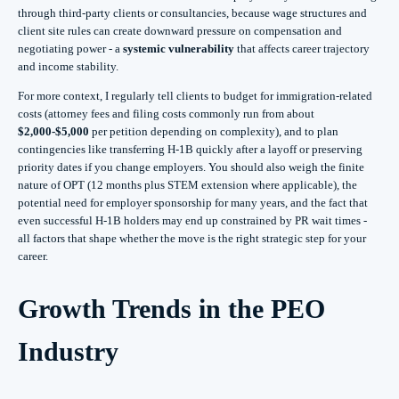
through third‑party clients or consultancies, because wage structures and
client site rules can create downward pressure on compensation and
negotiating power - a
systemic vulnerability
that affects career trajectory
and income stability.
For more context, I regularly tell clients to budget for immigration‑related
costs (attorney fees and filing costs commonly run from about
$2,000-$5,000
per petition depending on complexity), and to plan
contingencies like transferring H‑1B quickly after a layoff or preserving
priority dates if you change employers. You should also weigh the finite
nature of OPT (12 months plus STEM extension where applicable), the
potential need for employer sponsorship for many years, and the fact that
even successful H‑1B holders may end up constrained by PR wait times -
all factors that shape whether the move is the right strategic step for your
career.
Growth Trends in the PEO
Industry