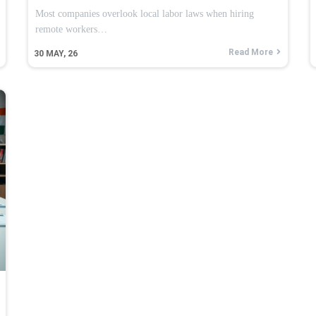
Most companies overlook local labor laws when hiring
remote workers…
Read More
30
MAY, 26