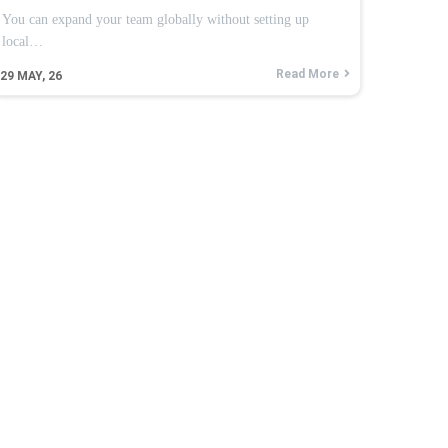
You can expand your team globally without setting up
local…
Read More
29
MAY, 26