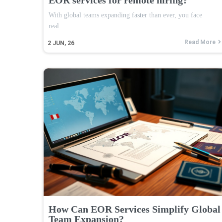
With global teams expanding faster than ever, you face
real…
Read More
2
JUN, 26
How Can EOR Services Simplify Global
Team Expansion?