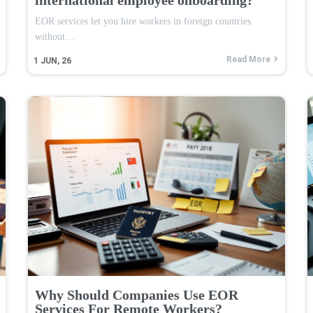
EOR services let you hire workers in foreign countries
without…
Read More
1
JUN, 26
Why Should Companies Use EOR
Services For Remote Workers?