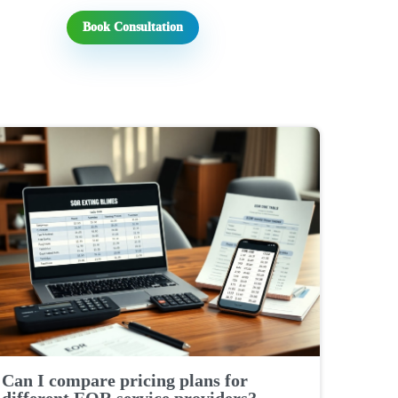
Book Consultation
Can I compare pricing plans for
different EOR service providers?