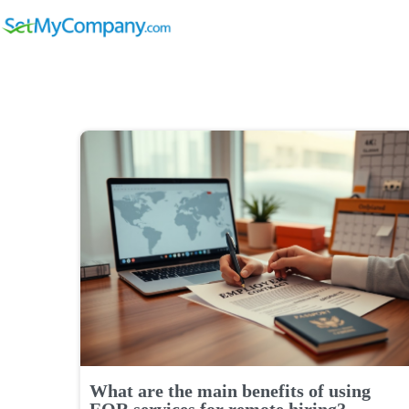
What are the main benefits of using
EOR services for remote hiring?