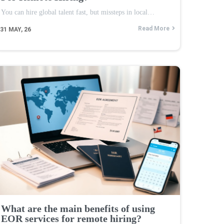
You can hire global talent fast, but missteps in local…
Read More
31
MAY, 26
What are the main benefits of using
EOR services for remote hiring?