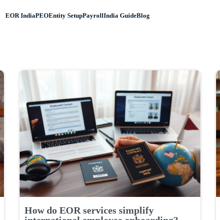
EOR India
PEO
Entity Setup
Payroll
India Guide
Blog
How do EOR services simplify
international employee onboarding?