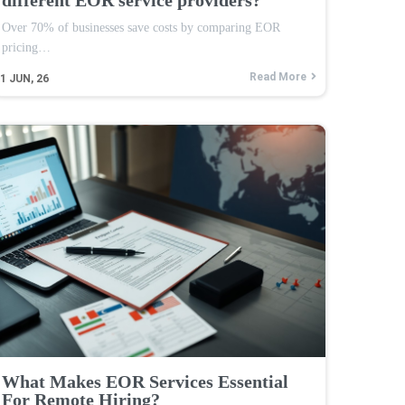
Over 70% of businesses save costs by comparing EOR
pricing…
Read More
1
JUN, 26
What Makes EOR Services Essential
For Remote Hiring?