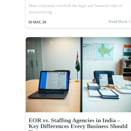
Most companies overlook the legal and financial risks of
misclassifying…
Read More
30
MAY, 26
EOR vs. Staffing Agencies in India –
Key Differences Every Business Should