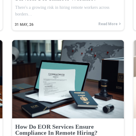
There's a growing risk in hiring remote workers across
borders…
Read More
31
MAY, 26
How Do EOR Services Ensure
Compliance In Remote Hiring?