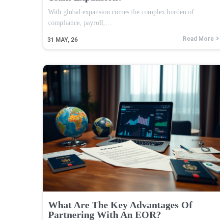
With global expansion comes the complex burden of
compliance, payroll,…
Read More
31
MAY, 26
What Are The Key Advantages Of
Partnering With An EOR?