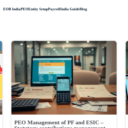
EOR India
PEO
Entity Setup
Payroll
India Guide
Blog
PEO Management of PF and ESIC –
Statutory contributions management