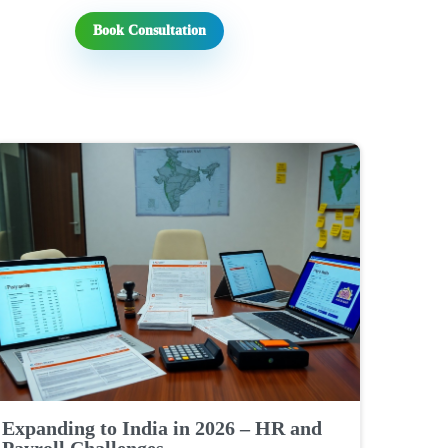
Book Consultation
Expanding to India in 2026 – HR and
Payroll Challenges