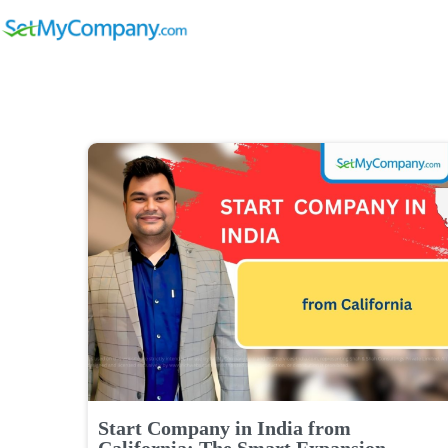
Start Company in India from
California: The Smart Expansion