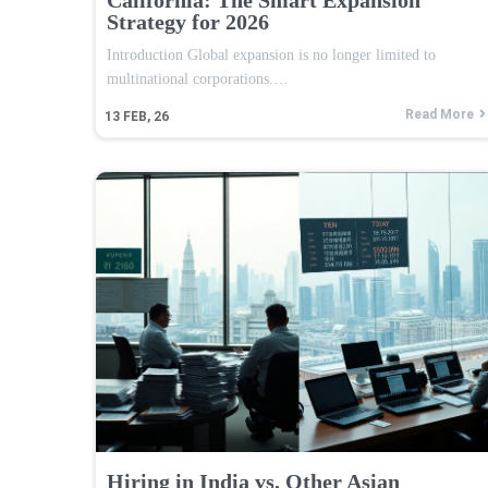
Strategy for 2026
Introduction Global expansion is no longer limited to
multinational corporations.…
Read More
13
FEB, 26
Hiring in India vs. Other Asian