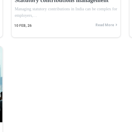
Managing statutory contributions in India can be complex for
employers,…
Read More
10
FEB, 26