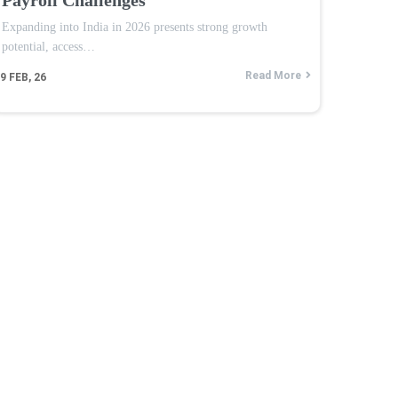
Expanding into India in 2026 presents strong growth
potential, access…
Read More
9
FEB, 26