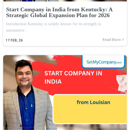
Start Company in India from Kentucky: A
Strategic Global Expansion Plan for 2026
Introduction Kentucky is widely known for its strength in
automotive…
Read More
17
FEB, 26