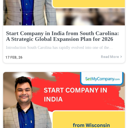
Start Company in India from South Carolina:
A Strategic Global Expansion Plan for 2026
Introduction South Carolina has rapidly evolved into one of the…
Read More
17
FEB, 26