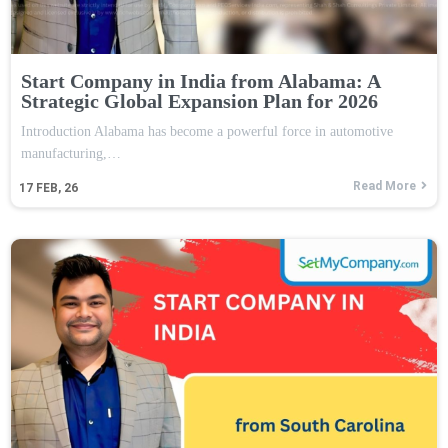
Start Company in India from Alabama: A
Strategic Global Expansion Plan for 2026
Introduction Alabama has become a powerful force in automotive
manufacturing,…
Read More
17
FEB, 26