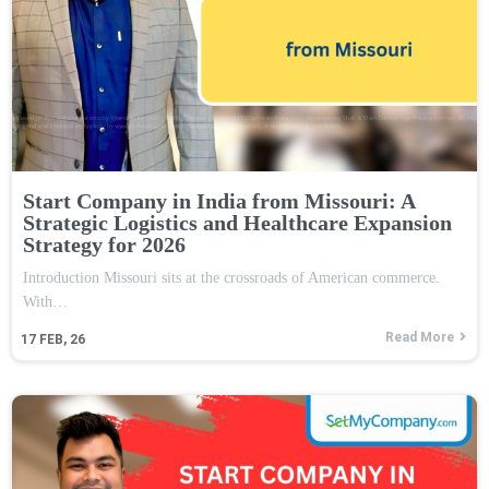
Start Company in India from Missouri: A
Strategic Logistics and Healthcare Expansion
Strategy for 2026
Introduction Missouri sits at the crossroads of American commerce.
With…
Read More
17
FEB, 26