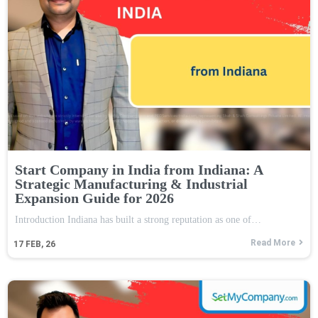
Start Company in India from Indiana: A
Strategic Manufacturing & Industrial
Expansion Guide for 2026
Introduction Indiana has built a strong reputation as one of…
Read More
17
FEB, 26