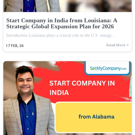
Start Company in India from Louisiana: A
Strategic Global Expansion Plan for 2026
Introduction Louisiana plays a critical role in the U.S. energy,…
Read More
17
FEB, 26