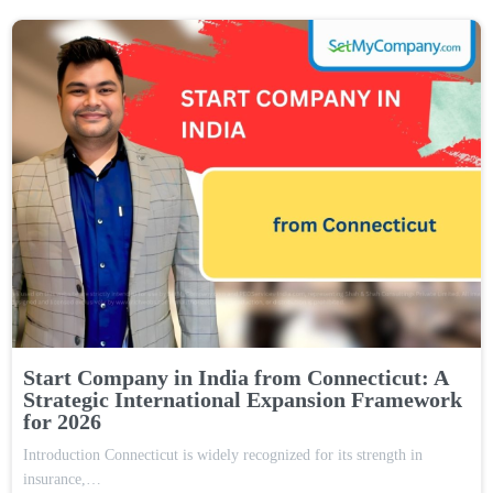
Start Company in India from Connecticut: A
Strategic International Expansion Framework
for 2026
Introduction Connecticut is widely recognized for its strength in
insurance,…