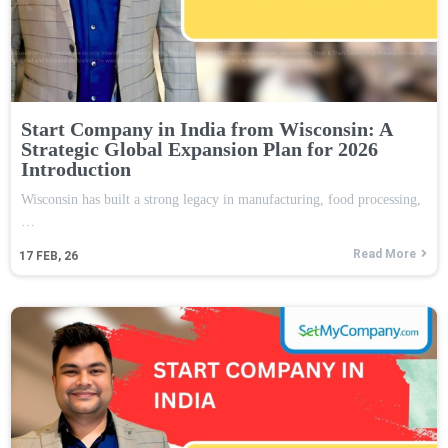
Start Company in India from Wisconsin: A
Strategic Global Expansion Plan for 2026
Introduction
Wisconsin has built a strong legacy in manufacturing, food processing,
…
Read More
17
FEB, 26