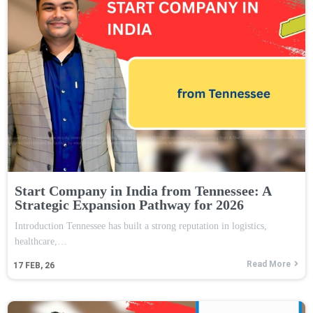
Start Company in India from Tennessee: A
Strategic Expansion Pathway for 2026
Introduction Tennessee has built a strong reputation in logistics,
healthcare,…
Read More
17
FEB, 26