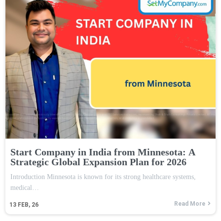
Start Company in India from Minnesota: A
Strategic Global Expansion Plan for 2026
Introduction Minnesota is known for its strong healthcare systems,
medical…
Read More
13
FEB, 26