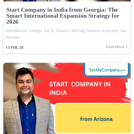
Start Company in India from Georgia: The
Smart International Expansion Strategy for
2026
Introduction Georgia, led by Atlanta’s thriving business ecosystem, has
become…
Read More
13
FEB, 26