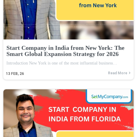
Start Company in India from New York: The
Smart Global Expansion Strategy for 2026
Introduction New York is one of the most influential business…
Read More
13
FEB, 26