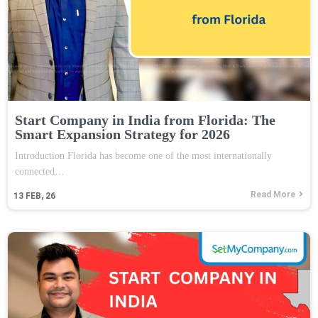
Start Company in India from Florida: The
Smart Expansion Strategy for 2026
Introduction Florida has become one of the most internationally
connected…
Read More
13
FEB, 26