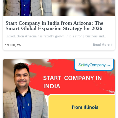
Start Company in India from Arizona: The
Smart Global Expansion Strategy for 2026
Introduction Arizona has rapidly grown into a strong business and…
Read More
13
FEB, 26