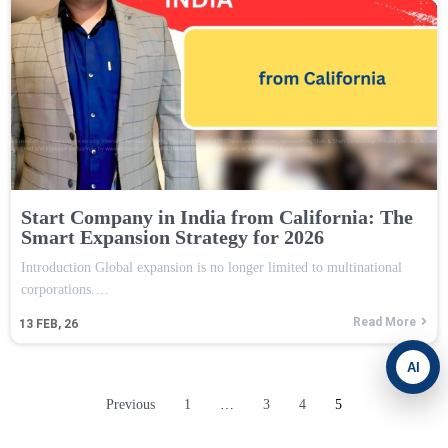
Start Company in India from California: The
Smart Expansion Strategy for 2026
Introduction Global expansion is no longer limited to multinational
corporations.…
Read More
13
FEB, 26
AI
Previous
1
…
3
4
5