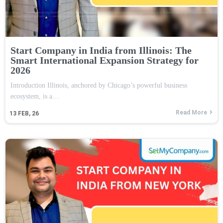
Start Company in India from Illinois: The
Smart International Expansion Strategy for
2026
Introduction Illinois, anchored by Chicago’s powerful business
ecosystem, is a…
Read More
13
FEB, 26