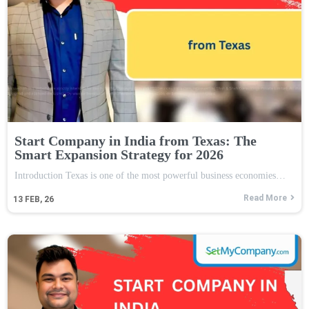
Start Company in India from Texas: The
Smart Expansion Strategy for 2026
Introduction Texas is one of the most powerful business economies…
Read More
13
FEB, 26