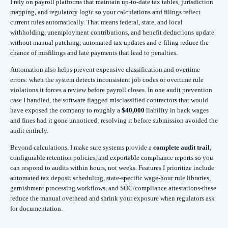
I rely on payroll platforms that maintain up-to-date tax tables, jurisdiction
mapping, and regulatory logic so your calculations and filings reflect
current rules automatically. That means federal, state, and local
withholding, unemployment contributions, and benefit deductions update
without manual patching; automated tax updates and e‑filing reduce the
chance of misfilings and late payments that lead to penalties.
Automation also helps prevent expensive classification and overtime
errors: when the system detects inconsistent job codes or overtime rule
violations it forces a review before payroll closes. In one audit prevention
case I handled, the software flagged misclassified contractors that would
have exposed the company to roughly a
$40,000
liability in back wages
and fines had it gone unnoticed; resolving it before submission avoided the
audit entirely.
Beyond calculations, I make sure systems provide a
complete audit trail
,
configurable retention policies, and exportable compliance reports so you
can respond to audits within hours, not weeks. Features I prioritize include
automated tax deposit scheduling, state-specific wage-hour rule libraries,
garnishment processing workflows, and SOC/compliance attestations-these
reduce the manual overhead and shrink your exposure when regulators ask
for documentation.