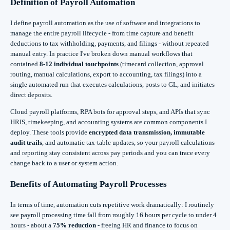
Definition of Payroll Automation
I define payroll automation as the use of software and integrations to
manage the entire payroll lifecycle - from time capture and benefit
deductions to tax withholding, payments, and filings - without repeated
manual entry. In practice I've broken down manual workflows that
contained
8-12 individual touchpoints
(timecard collection, approval
routing, manual calculations, export to accounting, tax filings) into a
single automated run that executes calculations, posts to GL, and initiates
direct deposits.
Cloud payroll platforms, RPA bots for approval steps, and APIs that sync
HRIS, timekeeping, and accounting systems are common components I
deploy. These tools provide
encrypted data transmission, immutable
audit trails
, and automatic tax-table updates, so your payroll calculations
and reporting stay consistent across pay periods and you can trace every
change back to a user or system action.
Benefits of Automating Payroll Processes
In terms of time, automation cuts repetitive work dramatically: I routinely
see payroll processing time fall from roughly 16 hours per cycle to under 4
hours - about a
75% reduction
- freeing HR and finance to focus on