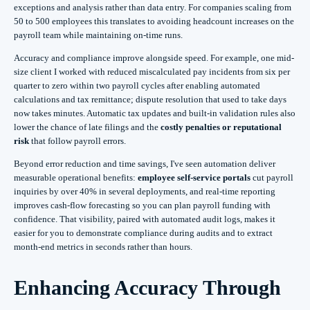
exceptions and analysis rather than data entry. For companies scaling from
50 to 500 employees this translates to avoiding headcount increases on the
payroll team while maintaining on-time runs.
Accuracy and compliance improve alongside speed. For example, one mid-
size client I worked with reduced miscalculated pay incidents from six per
quarter to zero within two payroll cycles after enabling automated
calculations and tax remittance; dispute resolution that used to take days
now takes minutes. Automatic tax updates and built-in validation rules also
lower the chance of late filings and the
costly penalties or reputational
risk
that follow payroll errors.
Beyond error reduction and time savings, I've seen automation deliver
measurable operational benefits:
employee self-service portals
cut payroll
inquiries by over 40% in several deployments, and real-time reporting
improves cash-flow forecasting so you can plan payroll funding with
confidence. That visibility, paired with automated audit logs, makes it
easier for you to demonstrate compliance during audits and to extract
month-end metrics in seconds rather than hours.
Enhancing Accuracy Through