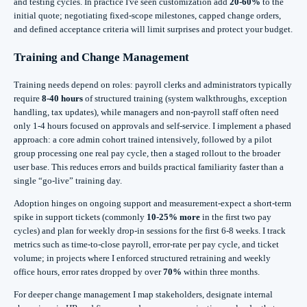
and testing cycles. In practice I've seen customization add
20-60%
to the
initial quote; negotiating fixed-scope milestones, capped change orders,
and defined acceptance criteria will limit surprises and protect your budget.
Training and Change Management
Training needs depend on roles: payroll clerks and administrators typically
require
8-40 hours
of structured training (system walkthroughs, exception
handling, tax updates), while managers and non-payroll staff often need
only 1-4 hours focused on approvals and self-service. I implement a phased
approach: a core admin cohort trained intensively, followed by a pilot
group processing one real pay cycle, then a staged rollout to the broader
user base. This reduces errors and builds practical familiarity faster than a
single “go-live” training day.
Adoption hinges on ongoing support and measurement-expect a short-term
spike in support tickets (commonly
10-25% more
in the first two pay
cycles) and plan for weekly drop-in sessions for the first 6-8 weeks. I track
metrics such as time-to-close payroll, error-rate per pay cycle, and ticket
volume; in projects where I enforced structured retraining and weekly
office hours, error rates dropped by over
70%
within three months.
For deeper change management I map stakeholders, designate internal