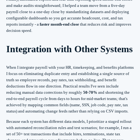
and make audits straightforward; I helped a team move from a five-day
payroll close to a one-day close by standardizing datasets and deploying
configurable dashboards so you get accurate headcount, cost, and tax
reports instantly - a
faster month-end close
that reduces risk and improves
decision speed.
Integration with Other Systems
When I integrate payroll with your HR, timekeeping, and benefits platforms
I focus on eliminating duplicate entry and establishing a single source of
truth so employee records, pay rates, tax withholding, and benefit
deductions flow in one direction. Practical results I've seen include
reducing manual data corrections by roughly
50-70%
and shortening the
end-to-end payroll cycle from days to hours for mid-market teams; that's
achieved by mapping common fields (name, SSN, job code, pay rate, tax
status) and automating change feeds rather than relying on CSV imports.
Because each system has different data models, I prioritize a staged rollout
with automated reconciliation rules and test scenarios; for example, I run a
set of 50+ test transactions that include hires, terminations, state tax