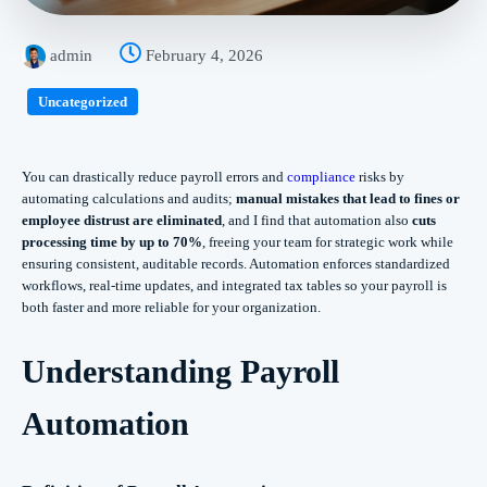
admin
February 4, 2026
Uncategorized
You can drastically reduce payroll errors and
compliance
risks by
automating calculations and audits;
manual mistakes that lead to fines or
employee distrust are eliminated
, and I find that automation also
cuts
processing time by up to 70%
, freeing your team for strategic work while
ensuring consistent, auditable records. Automation enforces standardized
workflows, real-time updates, and integrated tax tables so your payroll is
both faster and more reliable for your organization.
Understanding Payroll
Automation