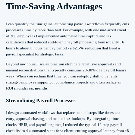
Time-Saving Advantages
I can quantify the time gains: automating payroll workflows frequently cuts
processing time by more than half. For example, with one mid-sized client
of 200 employees I implemented automated time capture and tax
calculations that reduced end-to-end payroll processing from roughly 16
hours to about 6 hours per pay period - a
62.5% reduction
that freed a
payroll specialist for strategic tasks.
Beyond raw hours, I see automation eliminate repetitive approvals and
manual reconciliations that typically consume 20-30% of a payroll team's
week. When you reclaim that time, you can redeploy staff to benefits
strategy, employee support, or compliance projects and often realize an
ROI in under six months
.
Streamlining Payroll Processes
I design automated workflows that replace manual steps like timesheet
entry, approval chasing, and manual tax lookups. By integrating time
clocks, HRIS, and payroll engines, I reduced the typical 12-step payroll
checklist to 4 automated steps for a client, cutting approval latency from 48