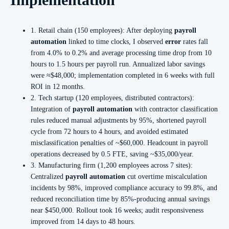
1. Retail chain (150 employees): After deploying
payroll
automation
linked to time clocks, I observed
error
rates fall
from 4.0% to 0.2% and average processing time drop from 10
hours to 1.5 hours per payroll run. Annualized labor savings
were ≈$48,000; implementation completed in 6 weeks with full
ROI in 12 months.
2. Tech startup (120 employees, distributed contractors):
Integration of
payroll automation
with contractor classification
rules reduced manual adjustments by 95%, shortened payroll
cycle from 72 hours to 4 hours, and avoided estimated
misclassification penalties of ~$60,000. Headcount in payroll
operations decreased by 0.5 FTE, saving ~$35,000/year.
3. Manufacturing firm (1,200 employees across 7 sites):
Centralized
payroll automation
cut overtime miscalculation
incidents by 98%, improved compliance accuracy to 99.8%, and
reduced reconciliation time by 85%-producing annual savings
near $450,000. Rollout took 16 weeks; audit responsiveness
improved from 14 days to 48 hours.