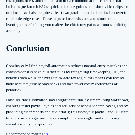
champions in HR and finance, and run a communications calendar that
includes pre-launch FAQs, quick-reference guides, and short video clips for
routine tasks; I also require at least two parallel runs before final cutover to
catch rule-edge cases. These steps reduce resistance and shorten the
learning curve, helping you realize the efficiency gains without sacrificing
accuracy.
Conclusion
Conclusively I find payroll automation reduces manual-entry mistakes and
enforces consistent calculation rules by integrating timekeeping, HR, and
benefits data while applying up-to-date tax logic; this means you receive
more accurate, timely paychecks and face fewer costly corrections or
penalties.
I also see that automation saves significant time by streamlining workflows,
enabling faster payroll cycles and self-service access for employees, and by
producing clear reports and audit trails; this frees your payroll and HR staff
to focus on strategic initiatives, compliance oversight, and improving
overall employee experience.
Recommended reading:
AI