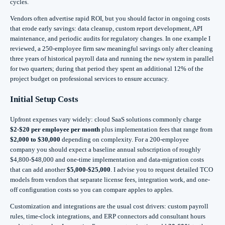
cycles.
Vendors often advertise rapid ROI, but you should factor in ongoing costs
that erode early savings: data cleanup, custom report development, API
maintenance, and periodic audits for regulatory changes. In one example I
reviewed, a 250-employee firm saw meaningful savings only after cleaning
three years of historical payroll data and running the new system in parallel
for two quarters; during that period they spent an additional 12% of the
project budget on professional services to ensure accuracy.
Initial Setup Costs
Upfront expenses vary widely: cloud SaaS solutions commonly charge
$2-$20 per employee per month
plus implementation fees that range from
$2,000 to $30,000
depending on complexity. For a 200-employee
company you should expect a baseline annual subscription of roughly
$4,800-$48,000 and one-time implementation and data-migration costs
that can add another
$5,000-$25,000
. I advise you to request detailed TCO
models from vendors that separate license fees, integration work, and one-
off configuration costs so you can compare apples to apples.
Customization and integrations are the usual cost drivers: custom payroll
rules, time-clock integrations, and ERP connectors add consultant hours