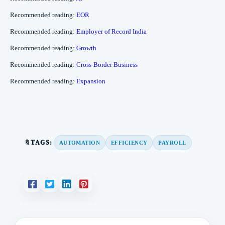
Recommended reading:
EOR
Recommended reading:
Employer of Record India
Recommended reading:
Growth
Recommended reading:
Cross-Border Business
Recommended reading:
Expansion
🔖TAGS:
AUTOMATION
EFFICIENCY
PAYROLL