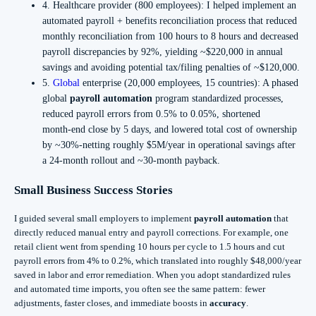
4. Healthcare provider (800 employees): I helped implement an
automated payroll + benefits reconciliation process that reduced
monthly reconciliation from 100 hours to 8 hours and decreased
payroll discrepancies by 92%, yielding ~$220,000 in annual
savings and avoiding potential tax/filing penalties of ~$120,000.
5.
Global
enterprise (20,000 employees, 15 countries): A phased
global
payroll automation
program standardized processes,
reduced payroll errors from 0.5% to 0.05%, shortened
month‑end close by 5 days, and lowered total cost of ownership
by ~30%-netting roughly $5M/year in operational savings after
a 24‑month rollout and ~30‑month payback.
Small Business Success Stories
I guided several small employers to implement
payroll automation
that
directly reduced manual entry and payroll corrections. For example, one
retail client went from spending 10 hours per cycle to 1.5 hours and cut
payroll errors from 4% to 0.2%, which translated into roughly $48,000/year
saved in labor and error remediation. When you adopt standardized rules
and automated time imports, you often see the same pattern: fewer
adjustments, faster closes, and immediate boosts in
accuracy
.