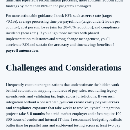
trails, and repeatable reconciliation processes; these controls reduced audit
findings by more than 80% in the programs I managed.
For more actionable guidance, I track KPIs such as
error
rate (target
<0.1%), average processing time per payroll run (target under 2 hours per
country), cost per employee (aim for 20-40% reduction), and compliance
incidents (near zero). If you align those metrics with phased
implementation milestones and strong change management, you'll
accelerate ROI and sustain the
accuracy
and time savings benefits of
payroll automation
.
Challenges and Considerations
I frequently encounter organizations that underestimate the hidden work
behind automation: mapping hundreds of pay rules, reconciling legacy
spreadsheets, and validating tax logic across jurisdictions. If you rush
integration without a phased plan,
you can create costly payroll errors
and compliance exposure
that take weeks to resolve; typical integration
projects take
3-6 months
for a mid-market employer and often require 100-
300 hours of vendor and internal IT time. I recommend budgeting realistic
buffer time for parallel runs and end-to-end testing across at least two pay