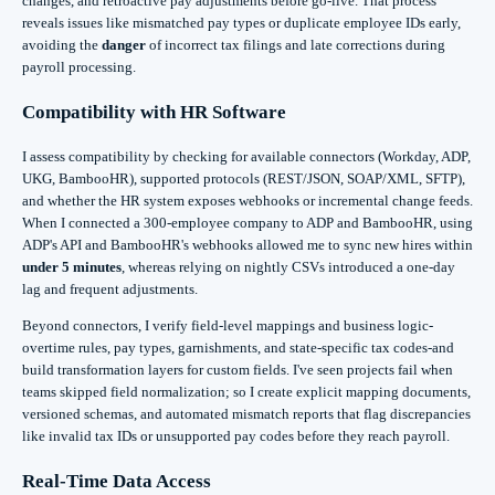
changes, and retroactive pay adjustments before go‑live. That process
reveals issues like mismatched pay types or duplicate employee IDs early,
avoiding the
danger
of incorrect tax filings and late corrections during
payroll processing.
Compatibility with HR Software
I assess compatibility by checking for available connectors (Workday, ADP,
UKG, BambooHR), supported protocols (REST/JSON, SOAP/XML, SFTP),
and whether the HR system exposes webhooks or incremental change feeds.
When I connected a 300‑employee company to ADP and BambooHR, using
ADP's API and BambooHR's webhooks allowed me to sync new hires within
under 5 minutes
, whereas relying on nightly CSVs introduced a one‑day
lag and frequent adjustments.
Beyond connectors, I verify field-level mappings and business logic-
overtime rules, pay types, garnishments, and state-specific tax codes-and
build transformation layers for custom fields. I've seen projects fail when
teams skipped field normalization; so I create explicit mapping documents,
versioned schemas, and automated mismatch reports that flag discrepancies
like invalid tax IDs or unsupported pay codes before they reach payroll.
Real-Time Data Access