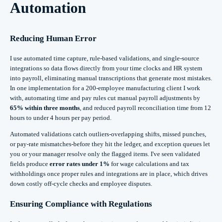
Automation
Reducing Human Error
I use automated time capture, rule-based validations, and single-source
integrations so data flows directly from your time clocks and HR system
into payroll, eliminating manual transcriptions that generate most mistakes.
In one implementation for a 200-employee manufacturing client I work
with, automating time and pay rules cut manual payroll adjustments by
65% within three months
, and reduced payroll reconciliation time from 12
hours to under 4 hours per pay period.
Automated validations catch outliers-overlapping shifts, missed punches,
or pay-rate mismatches-before they hit the ledger, and exception queues let
you or your manager resolve only the flagged items. I've seen validated
fields produce
error rates under 1%
for wage calculations and tax
withholdings once proper rules and integrations are in place, which drives
down costly off-cycle checks and employee disputes.
Ensuring Compliance with Regulations