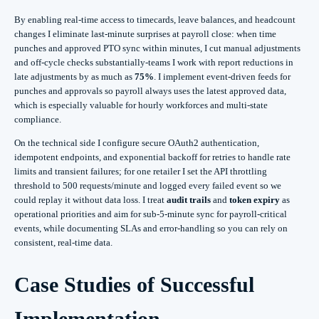
By enabling real‑time access to timecards, leave balances, and headcount
changes I eliminate last‑minute surprises at payroll close: when time
punches and approved PTO sync within minutes, I cut manual adjustments
and off‑cycle checks substantially-teams I work with report reductions in
late adjustments by as much as
75%
. I implement event-driven feeds for
punches and approvals so payroll always uses the latest approved data,
which is especially valuable for hourly workforces and multi-state
compliance.
On the technical side I configure secure OAuth2 authentication,
idempotent endpoints, and exponential backoff for retries to handle rate
limits and transient failures; for one retailer I set the API throttling
threshold to 500 requests/minute and logged every failed event so we
could replay it without data loss. I treat
audit trails
and
token expiry
as
operational priorities and aim for sub‑5‑minute sync for payroll‑critical
events, while documenting SLAs and error‑handling so you can rely on
consistent, real‑time data.
Case Studies of Successful
Implementation