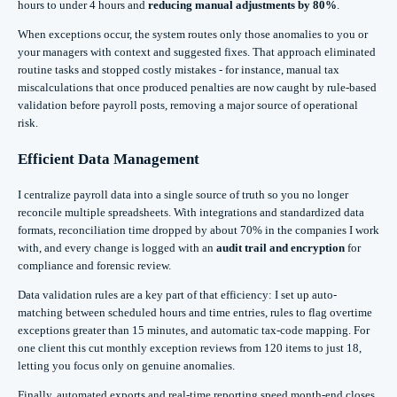
hours to under 4 hours and
reducing manual adjustments by 80%
.
When exceptions occur, the system routes only those anomalies to you or
your managers with context and suggested fixes. That approach eliminated
routine tasks and stopped costly mistakes - for instance, manual tax
miscalculations that once produced penalties are now caught by rule-based
validation before payroll posts, removing a major source of operational
risk.
Efficient Data Management
I centralize payroll data into a single source of truth so you no longer
reconcile multiple spreadsheets. With integrations and standardized data
formats, reconciliation time dropped by about 70% in the companies I work
with, and every change is logged with an
audit trail and encryption
for
compliance and forensic review.
Data validation rules are a key part of that efficiency: I set up auto-
matching between scheduled hours and time entries, rules to flag overtime
exceptions greater than 15 minutes, and automatic tax-code mapping. For
one client this cut monthly exception reviews from 120 items to just 18,
letting you focus only on genuine anomalies.
Finally, automated exports and real-time reporting speed month-end closes