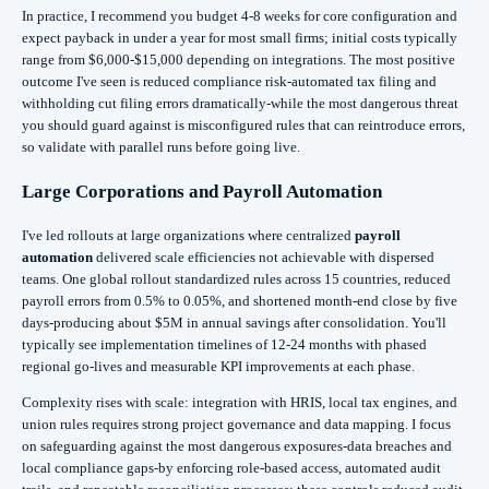
In practice, I recommend you budget 4-8 weeks for core configuration and
expect payback in under a year for most small firms; initial costs typically
range from $6,000-$15,000 depending on integrations. The most positive
outcome I've seen is reduced compliance risk-automated tax filing and
withholding cut filing errors dramatically-while the most dangerous threat
you should guard against is misconfigured rules that can reintroduce errors,
so validate with parallel runs before going live.
Large Corporations and Payroll Automation
I've led rollouts at large organizations where centralized
payroll
automation
delivered scale efficiencies not achievable with dispersed
teams. One global rollout standardized rules across 15 countries, reduced
payroll errors from 0.5% to 0.05%, and shortened month‑end close by five
days-producing about $5M in annual savings after consolidation. You'll
typically see implementation timelines of 12-24 months with phased
regional go‑lives and measurable KPI improvements at each phase.
Complexity rises with scale: integration with HRIS, local tax engines, and
union rules requires strong project governance and data mapping. I focus
on safeguarding against the most dangerous exposures-data breaches and
local compliance gaps-by enforcing role‑based access, automated audit