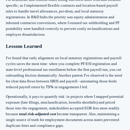
specific, so I implemented flexible contracts and location-based payroll
rules to handle travel allowances, per-diem, and local statutory
registrations. In R&D hubs the priority was equity administration and
inbound contractor conversions, where I ensured tax withholding and PF
portability were handled correctly to prevent costly reclassifications and
employee dissatisfaction.
Lessons Learned
I've found that early alignment on local statutory registrations and payroll
cycles saves the most time: when you complete PF/ESI registration and
state-level professional tax enrollment before the first payroll run, you cut
onboarding friction dramatically. Another pattern I've observed is the need
for clear data flows between HRIS and payroll - automating those feeds
reduced payroll errors by
75%
in engagements I led.
Operationally, it pays to quantify risk: in projects where I mapped potential
exposure (late filings, misclassification, benefits shortfalls) and priced
those into the engagement, stakeholders accepted EOR fees more readily
because
total risk-adjusted cost
became transparent. Also, maintaining a
single source of truth for employment documents across states prevented
duplicate hires and compliance gaps.