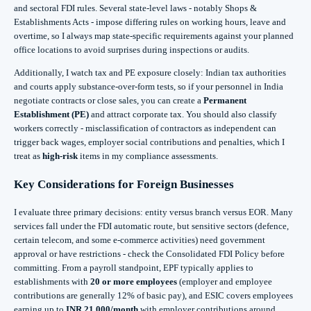
and sectoral FDI rules. Several state-level laws - notably Shops &
Establishments Acts - impose differing rules on working hours, leave and
overtime, so I always map state-specific requirements against your planned
office locations to avoid surprises during inspections or audits.
Additionally, I watch tax and PE exposure closely: Indian tax authorities
and courts apply substance-over-form tests, so if your personnel in India
negotiate contracts or close sales, you can create a
Permanent
Establishment (PE)
and attract corporate tax. You should also classify
workers correctly - misclassification of contractors as independent can
trigger back wages, employer social contributions and penalties, which I
treat as
high-risk
items in my compliance assessments.
Key Considerations for Foreign Businesses
I evaluate three primary decisions: entity versus branch versus EOR. Many
services fall under the FDI automatic route, but sensitive sectors (defence,
certain telecom, and some e-commerce activities) need government
approval or have restrictions - check the Consolidated FDI Policy before
committing. From a payroll standpoint, EPF typically applies to
establishments with
20 or more employees
(employer and employee
contributions are generally 12% of basic pay), and ESIC covers employees
earning up to
INR 21,000/month
with employer contributions around