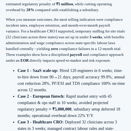
estimated regulatory penalty of
₹5 million
, while cutting operating
overhead by
28%
compared with establishing a subsidiary.
When you measure outcomes, the most telling indicators were compliance
incident rates, employee retention, and month-over-month payroll
variance. For a healthcare CRO I supported, temporary staffing for site trials
(32 clinicians across three states) was set up in under
3 weeks
, with benefits
administration and wage compliance across state-specific labour laws
handled centrally - yielding
zero
compliance failures in a 12‑month trial.
These examples show how a disciplined
payroll
and compliance approach
under an
EOR
directly impacts speed-to-market and risk exposure.
Case 1 - SaaS scale-up:
Hired 120 engineers in 6 weeks; time-
to-hire down from 90→21 days; payroll accuracy 99.8%; annual
cost reduction 28%; PF/ESI and TDS compliance 100% on-time
across 12 months.
Case 2 - European fintech:
Rapid market entry with 45
compliance & ops staff in 10 weeks; avoided projected
regulatory penalty ≈
₹5,000,000
; subsidiary setup deferred 18
months; operational overhead down 22% Y/Y.
Case 3 - Healthcare CRO:
Deployed 32 clinicians across 3
states in 3 weeks; managed contract labour rules and state-