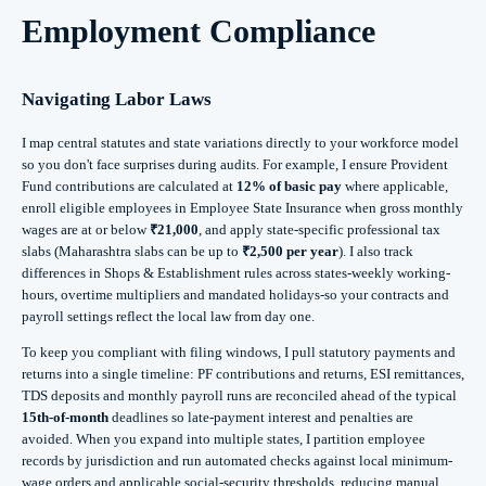
Employment Compliance
Navigating Labor Laws
I map central statutes and state variations directly to your workforce model
so you don't face surprises during audits. For example, I ensure Provident
Fund contributions are calculated at
12% of basic pay
where applicable,
enroll eligible employees in Employee State Insurance when gross monthly
wages are at or below
₹21,000
, and apply state-specific professional tax
slabs (Maharashtra slabs can be up to
₹2,500 per year
). I also track
differences in Shops & Establishment rules across states-weekly working-
hours, overtime multipliers and mandated holidays-so your contracts and
payroll settings reflect the local law from day one.
To keep you compliant with filing windows, I pull statutory payments and
returns into a single timeline: PF contributions and returns, ESI remittances,
TDS deposits and monthly payroll runs are reconciled ahead of the typical
15th-of-month
deadlines so late-payment interest and penalties are
avoided. When you expand into multiple states, I partition employee
records by jurisdiction and run automated checks against local minimum-
wage orders and applicable social-security thresholds, reducing manual