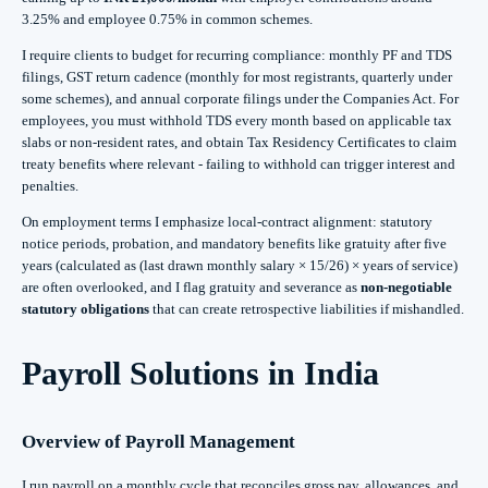
3.25% and employee 0.75% in common schemes.
I require clients to budget for recurring compliance: monthly PF and TDS
filings, GST return cadence (monthly for most registrants, quarterly under
some schemes), and annual corporate filings under the Companies Act. For
employees, you must withhold TDS every month based on applicable tax
slabs or non-resident rates, and obtain Tax Residency Certificates to claim
treaty benefits where relevant - failing to withhold can trigger interest and
penalties.
On employment terms I emphasize local-contract alignment: statutory
notice periods, probation, and mandatory benefits like gratuity after five
years (calculated as (last drawn monthly salary × 15/26) × years of service)
are often overlooked, and I flag gratuity and severance as
non-negotiable
statutory obligations
that can create retrospective liabilities if mishandled.
Payroll Solutions in India
Overview of Payroll Management
I run payroll on a monthly cycle that reconciles gross pay, allowances, and