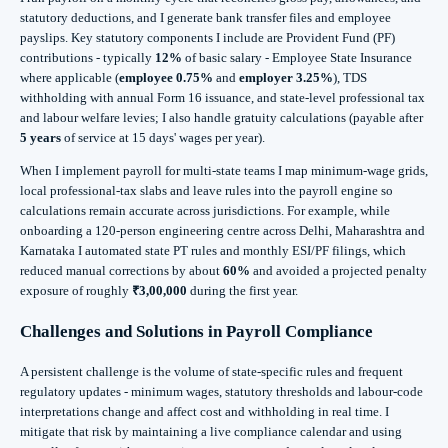
statutory deductions, and I generate bank transfer files and employee
payslips. Key statutory components I include are Provident Fund (PF)
contributions - typically
12%
of basic salary - Employee State Insurance
where applicable (
employee 0.75%
and
employer 3.25%
), TDS
withholding with annual Form 16 issuance, and state-level professional tax
and labour welfare levies; I also handle gratuity calculations (payable after
5 years
of service at 15 days' wages per year).
When I implement payroll for multi-state teams I map minimum-wage grids,
local professional-tax slabs and leave rules into the payroll engine so
calculations remain accurate across jurisdictions. For example, while
onboarding a 120-person engineering centre across Delhi, Maharashtra and
Karnataka I automated state PT rules and monthly ESI/PF filings, which
reduced manual corrections by about
60%
and avoided a projected penalty
exposure of roughly
₹3,00,000
during the first year.
Challenges and Solutions in Payroll Compliance
A persistent challenge is the volume of state-specific rules and frequent
regulatory updates - minimum wages, statutory thresholds and labour-code
interpretations change and affect cost and withholding in real time. I
mitigate that risk by maintaining a live compliance calendar and using