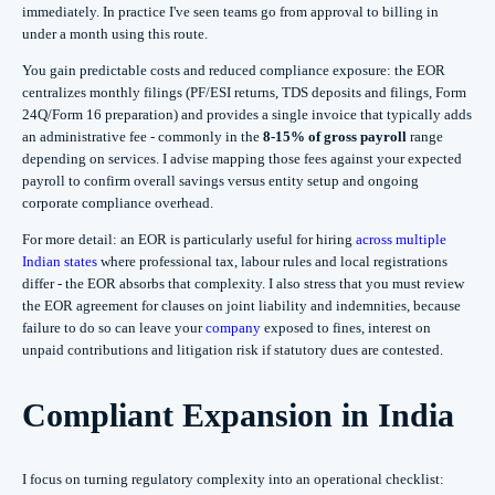
immediately. In practice I've seen teams go from approval to billing in
under a month using this route.
You gain predictable costs and reduced compliance exposure: the EOR
centralizes monthly filings (PF/ESI returns, TDS deposits and filings, Form
24Q/Form 16 preparation) and provides a single invoice that typically adds
an administrative fee - commonly in the
8-15% of gross payroll
range
depending on services. I advise mapping those fees against your expected
payroll to confirm overall savings versus entity setup and ongoing
corporate compliance overhead.
For more detail: an EOR is particularly useful for hiring
across multiple
Indian states
where professional tax, labour rules and local registrations
differ - the EOR absorbs that complexity. I also stress that you must review
the EOR agreement for clauses on joint liability and indemnities, because
failure to do so can leave your
company
exposed to fines, interest on
unpaid contributions and litigation risk if statutory dues are contested.
Compliant Expansion in India
I focus on turning regulatory complexity into an operational checklist: