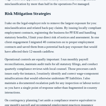
misclassification by more than half in the operations I've managed.
Risk Mitigation Strategies
I take on the legal-employer role to remove the largest exposure for you:
misclassification and related back-pay claims. By issuing locally compliant
employment contracts, registering the business for PF/ESI and handling
statutory benefits, I limit your direct risk of notices and assessment. In one
client engagement I migrated 40 contractors on to proper employment
contracts and saved them from a potential back-pay exposure that would
have affected their 12-month cashflow.
Operational controls are equally important: I run monthly payroll
reconciliations, maintain audit trails for all statutory filings, and conduct
quarterly compliance reviews with local counsel. Those processes catch
issues early-for instance, I routinely identify and correct wage-component
misallocations that would otherwise understate PF liabilities. I also
maintain a documented escalation path for any inspection or labour notice
so you have a single point of response rather than fragmented in-country
interactions.
On contingency planning I set aside a compliance reserve equivalent to
one month's payroll and recommend employment-practices insurance