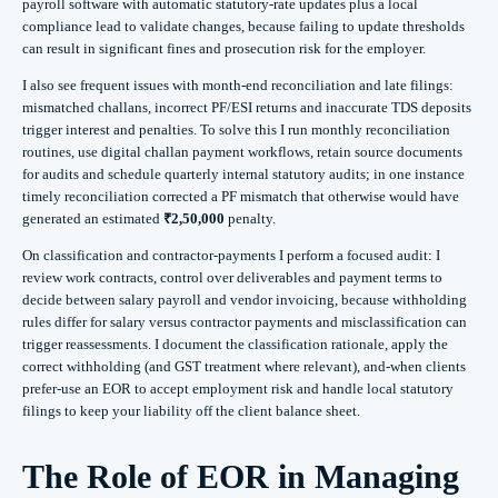
payroll software with automatic statutory-rate updates plus a local
compliance lead to validate changes, because failing to update thresholds
can result in significant fines and prosecution risk for the employer.
I also see frequent issues with month-end reconciliation and late filings:
mismatched challans, incorrect PF/ESI returns and inaccurate TDS deposits
trigger interest and penalties. To solve this I run monthly reconciliation
routines, use digital challan payment workflows, retain source documents
for audits and schedule quarterly internal statutory audits; in one instance
timely reconciliation corrected a PF mismatch that otherwise would have
generated an estimated
₹2,50,000
penalty.
On classification and contractor-payments I perform a focused audit: I
review work contracts, control over deliverables and payment terms to
decide between salary payroll and vendor invoicing, because withholding
rules differ for salary versus contractor payments and misclassification can
trigger reassessments. I document the classification rationale, apply the
correct withholding (and GST treatment where relevant), and-when clients
prefer-use an EOR to accept employment risk and handle local statutory
filings to keep your liability off the client balance sheet.
The Role of EOR in Managing