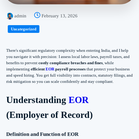
admin
February 13, 2026
Uncategorized
There's significant regulatory complexity when entering India, and I help
you navigate it with precision: I assess local labor laws, payroll taxes, and
benefits to prevent
costly compliance breaches and fines
, while
implementing
efficient
EOR
payroll processes
that protect your business
and speed hiring. You get full visibility into contracts, statutory filings, and
risk mitigation so you can scale confidently and stay compliant.
Understanding
EOR
(Employer of Record)
Definition and Function of EOR