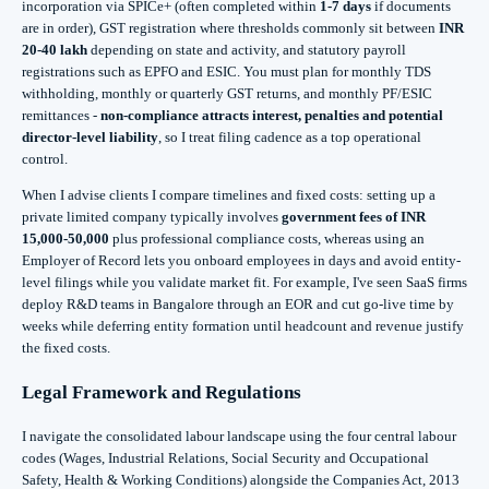
incorporation via SPICe+ (often completed within
1-7 days
if documents
are in order), GST registration where thresholds commonly sit between
INR
20-40 lakh
depending on state and activity, and statutory payroll
registrations such as EPFO and ESIC. You must plan for monthly TDS
withholding, monthly or quarterly GST returns, and monthly PF/ESIC
remittances -
non-compliance attracts interest, penalties and potential
director-level liability
, so I treat filing cadence as a top operational
control.
When I advise clients I compare timelines and fixed costs: setting up a
private limited company typically involves
government fees of INR
15,000-50,000
plus professional compliance costs, whereas using an
Employer of Record lets you onboard employees in days and avoid entity-
level filings while you validate market fit. For example, I've seen SaaS firms
deploy R&D teams in Bangalore through an EOR and cut go-live time by
weeks while deferring entity formation until headcount and revenue justify
the fixed costs.
Legal Framework and Regulations
I navigate the consolidated labour landscape using the four central labour
codes (Wages, Industrial Relations, Social Security and Occupational
Safety, Health & Working Conditions) alongside the Companies Act, 2013