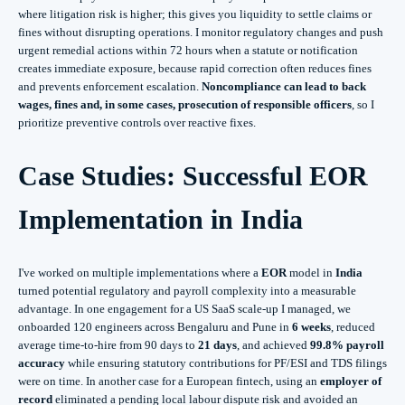
where litigation risk is higher; this gives you liquidity to settle claims or
fines without disrupting operations. I monitor regulatory changes and push
urgent remedial actions within 72 hours when a statute or notification
creates immediate exposure, because rapid correction often reduces fines
and prevents enforcement escalation.
Noncompliance can lead to back
wages, fines and, in some cases, prosecution of responsible officers
, so I
prioritize preventive controls over reactive fixes.
Case Studies: Successful EOR
Implementation in India
I've worked on multiple implementations where a
EOR
model in
India
turned potential regulatory and payroll complexity into a measurable
advantage. In one engagement for a US SaaS scale-up I managed, we
onboarded 120 engineers across Bengaluru and Pune in
6 weeks
, reduced
average time-to-hire from 90 days to
21 days
, and achieved
99.8% payroll
accuracy
while ensuring statutory contributions for PF/ESI and TDS filings
were on time. In another case for a European fintech, using an
employer of
record
eliminated a pending local labour dispute risk and avoided an