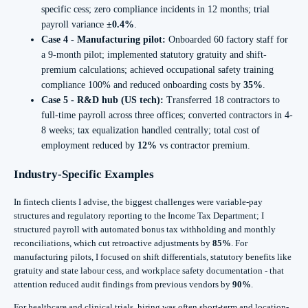
specific cess; zero compliance incidents in 12 months; trial
payroll variance
±0.4%
.
Case 4 - Manufacturing pilot:
Onboarded 60 factory staff for
a 9-month pilot; implemented statutory gratuity and shift-
premium calculations; achieved occupational safety training
compliance 100% and reduced onboarding costs by
35%
.
Case 5 - R&D hub (US tech):
Transferred 18 contractors to
full-time payroll across three offices; converted contractors in 4-
8 weeks; tax equalization handled centrally; total cost of
employment reduced by
12%
vs contractor premium.
Industry-Specific Examples
In fintech clients I advise, the biggest challenges were variable-pay
structures and regulatory reporting to the Income Tax Department; I
structured payroll with automated bonus tax withholding and monthly
reconciliations, which cut retroactive adjustments by
85%
. For
manufacturing pilots, I focused on shift differentials, statutory benefits like
gratuity and state labour cess, and workplace safety documentation - that
attention reduced audit findings from previous vendors by
90%
.
For healthcare and clinical trials, hiring was often short-term and location-