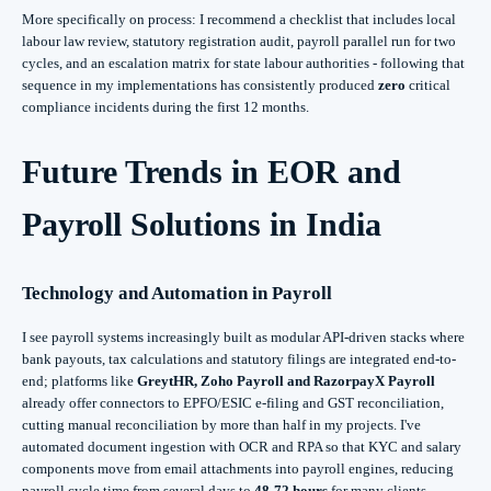
More specifically on process: I recommend a checklist that includes local
labour law review, statutory registration audit, payroll parallel run for two
cycles, and an escalation matrix for state labour authorities - following that
sequence in my implementations has consistently produced
zero
critical
compliance incidents during the first 12 months.
Future Trends in EOR and
Payroll Solutions in India
Technology and Automation in Payroll
I see payroll systems increasingly built as modular API-driven stacks where
bank payouts, tax calculations and statutory filings are integrated end-to-
end; platforms like
GreytHR, Zoho Payroll and RazorpayX Payroll
already offer connectors to EPFO/ESIC e-filing and GST reconciliation,
cutting manual reconciliation by more than half in my projects. I've
automated document ingestion with OCR and RPA so that KYC and salary
components move from email attachments into payroll engines, reducing
payroll cycle time from several days to
48-72 hours
for many clients.