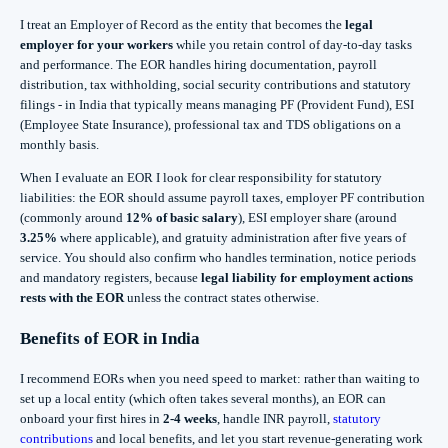
I treat an Employer of Record as the entity that becomes the
legal
employer for your workers
while you retain control of day-to-day tasks
and performance. The EOR handles hiring documentation, payroll
distribution, tax withholding, social security contributions and statutory
filings - in India that typically means managing PF (Provident Fund), ESI
(Employee State Insurance), professional tax and TDS obligations on a
monthly basis.
When I evaluate an EOR I look for clear responsibility for statutory
liabilities: the EOR should assume payroll taxes, employer PF contribution
(commonly around
12% of basic salary
), ESI employer share (around
3.25%
where applicable), and gratuity administration after five years of
service. You should also confirm who handles termination, notice periods
and mandatory registers, because
legal liability for employment actions
rests with the EOR
unless the contract states otherwise.
Benefits of EOR in India
I recommend EORs when you need speed to market: rather than waiting to
set up a local entity (which often takes several months), an EOR can
onboard your first hires in
2-4 weeks
, handle INR payroll,
statutory
contributions
and local benefits, and let you start revenue-generating work