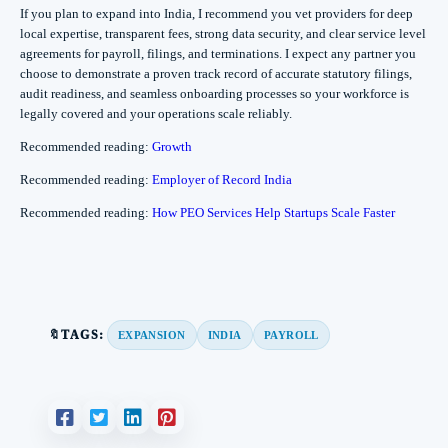
If you plan to expand into India, I recommend you vet providers for deep
local expertise, transparent fees, strong data security, and clear service level
agreements for payroll, filings, and terminations. I expect any partner you
choose to demonstrate a proven track record of accurate statutory filings,
audit readiness, and seamless onboarding processes so your workforce is
legally covered and your operations scale reliably.
Recommended reading:
Growth
Recommended reading:
Employer of Record India
Recommended reading:
How PEO Services Help Startups Scale Faster
🔖TAGS:
EXPANSION
INDIA
PAYROLL