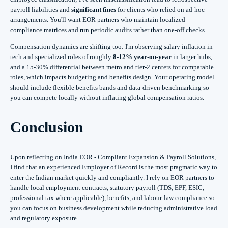
payroll liabilities and
significant fines
for clients who relied on ad-hoc
arrangements. You'll want EOR partners who maintain localized
compliance matrices and run periodic audits rather than one-off checks.
Compensation dynamics are shifting too: I'm observing salary inflation in
tech and specialized roles of roughly
8-12% year-on-year
in larger hubs,
and a 15-30% differential between metro and tier-2 centers for comparable
roles, which impacts budgeting and benefits design. Your operating model
should include flexible benefits bands and data-driven benchmarking so
you can compete locally without inflating global compensation ratios.
Conclusion
Upon reflecting on India EOR - Compliant Expansion & Payroll Solutions,
I find that an experienced Employer of Record is the most pragmatic way to
enter the Indian market quickly and compliantly. I rely on EOR partners to
handle local employment contracts, statutory payroll (TDS, EPF, ESIC,
professional tax where applicable), benefits, and labour‑law compliance so
you can focus on business development while reducing administrative load
and regulatory exposure.