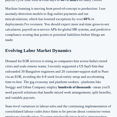
Machine learning is moving from proof-of-concept to production: I use
anomaly-detection models to flag outlier payments and tax
miscalculations, which has lowered exceptions by over
60%
in
deployments I've overseen. You should expect more real-time gross-to-net
calculators, payroll-as-a-service APIs for global HR systems, and predictive
compliance scoring that points to potential liabilities before filings are
made.
Evolving Labor Market Dynamics
Demand for EOR services is rising as companies hire across India's tiered
cities and scale remote teams; I recently supported a US SaaS firm that
onboarded 30 Bangalore engineers and 20 customer-support staff in Pune
via an EOR, avoiding the 6-8 week local-entity setup and accelerating
time-to-hire. The gig economy and platform workers - platforms like
Swiggy and Urban Company employ
hundreds of thousands
- mean you'll
need payroll solutions that handle mixed work arrangements, split benefits,
and variable payouts.
State-level variations in labour rules and the continuing implementation of
consolidated labour codes force firms to be precise about contractor versus
employee classification; I've seen misclassification lead to retrospective